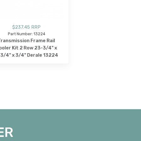
$237.45 RRP
Part Number: 13224
Transmission Frame Rail
ooler Kit 2 Row 23-3/4" x
3/4" x 3/4" Derale 13224
ER