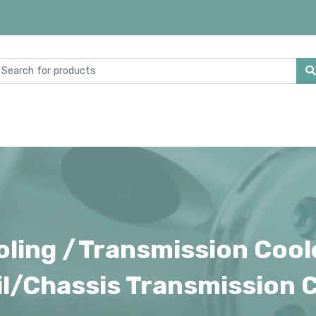
ling /
Transmission Cool
l/Chassis Transmission C