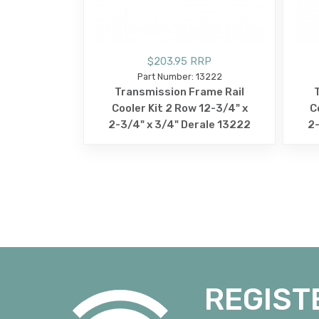
$203.95 RRP
Part Number: 13222
Transmission Frame Rail
Cooler Kit 2 Row 12-3/4" x
C
2-3/4" x 3/4" Derale 13222
2-
REGIST