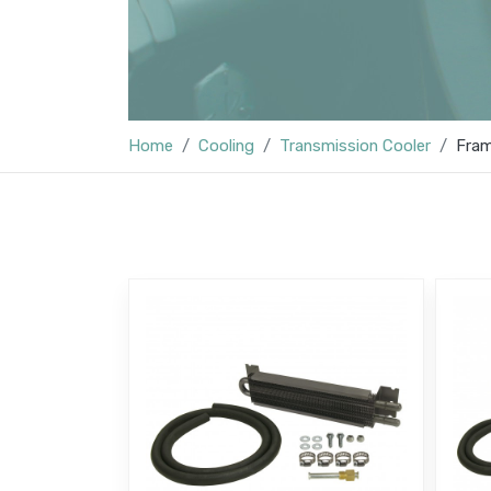
Home
Cooling
Transmission Cooler
Fram