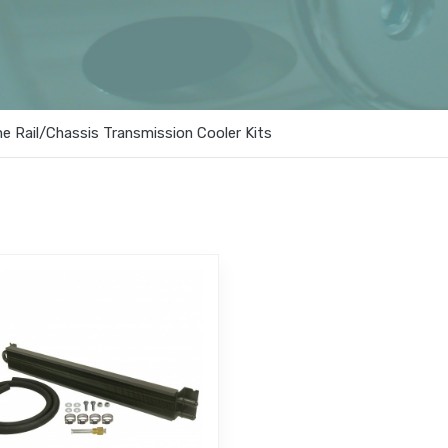
e Rail/Chassis Transmission Cooler Kits