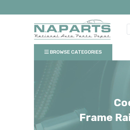
BROWSE CATEGORIES
Coo
Frame Rai