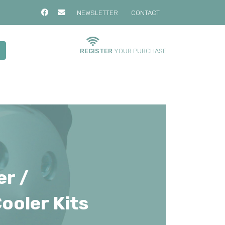
NEWSLETTER
CONTACT
REGISTER
YOUR PURCHASE
er /
ooler Kits