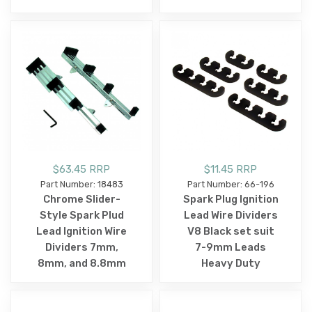
$63.45 RRP
$11.45 RRP
Part Number: 18483
Part Number: 66-196
Chrome Slider-
Spark Plug Ignition
Style Spark Plud
Lead Wire Dividers
Lead Ignition Wire
V8 Black set suit
Dividers 7mm,
7-9mm Leads
8mm, and 8.8mm
Heavy Duty