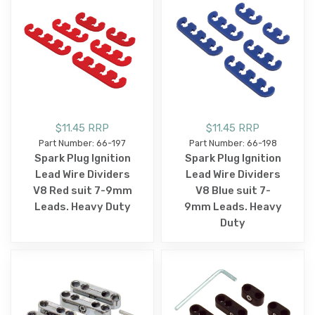
$11.45 RRP
$11.45 RRP
Part Number: 66-197
Part Number: 66-198
Spark Plug Ignition
Spark Plug Ignition
Lead Wire Dividers
Lead Wire Dividers
V8 Red suit 7-9mm
V8 Blue suit 7-
Leads. Heavy Duty
9mm Leads. Heavy
Duty