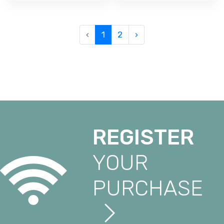
‹
1
2
›
REGISTER
YOUR
PURCHASE