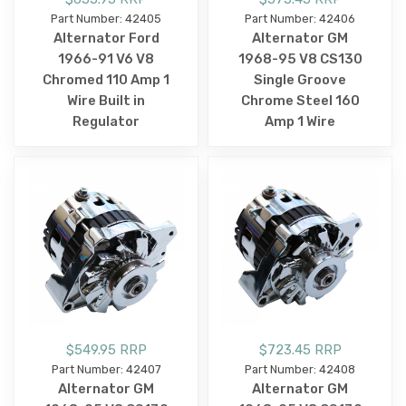
Part Number: 42405
Part Number: 42406
Alternator Ford
Alternator GM
1966-91 V6 V8
1968-95 V8 CS130
Chromed 110 Amp 1
Single Groove
Wire Built in
Chrome Steel 160
Regulator
Amp 1 Wire
$549.95 RRP
$723.45 RRP
Part Number: 42407
Part Number: 42408
Alternator GM
Alternator GM