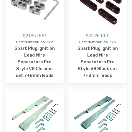
$21.95 RRP
$22.95 RRP
Part Number: 66-192
Part Number: 66-193
Spark Plug Ignition
Spark Plug Ignition
Lead Wire
Lead Wire
Separators Pro
Separators Pro
Style V8 Chrome
Style V8 Black set
set 7+8mm leads
7+8mm leads