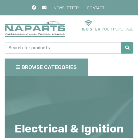
NEWSLETTER
CONTACT
REGISTER
YOUR PURCHASE
BROWSE CATEGORIES
Electrical & Ignition