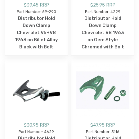
$39.45 RRP
$25.95 RRP
Part Number: 69-290
Part Number: 4229
Distributor Hold
Distributor Hold
Down Clamp
Down Clamp
Chevrolet V6+V8
Chevrolet V8 1963
1963 on Billet Alloy
on Oem Style
Black with Bolt
Chromed with Bolt
$30.95 RRP
$47.95 RRP
Part Number: 4629
Part Number: 5116
Distributor Hold
Distributor Hold