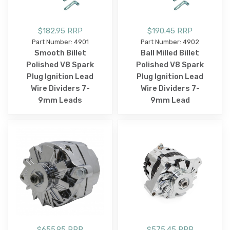
$182.95 RRP
$190.45 RRP
Part Number: 4901
Part Number: 4902
Smooth Billet
Ball Milled Billet
Polished V8 Spark
Polished V8 Spark
Plug Ignition Lead
Plug Ignition Lead
Wire Dividers 7-
Wire Dividers 7-
9mm Leads
9mm Lead
$655.95 RRP
$575.45 RRP