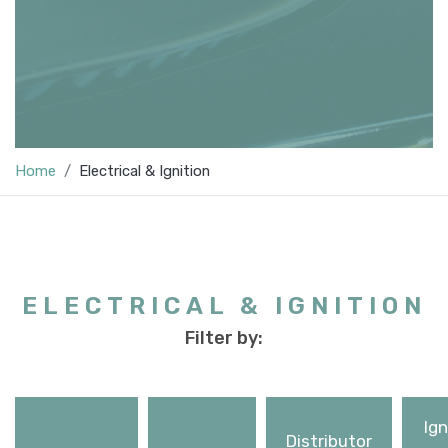
Home
Electrical & Ignition
ELECTRICAL & IGNITION
Filter by:
Ign
Distributor