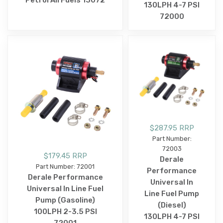
130LPH 4-7 PSI
72000
$287.95 RRP
Part Number:
72003
$179.45 RRP
Derale
Part Number: 72001
Performance
Derale Performance
Universal In
Universal In Line Fuel
Line Fuel Pump
Pump (Gasoline)
(Diesel)
100LPH 2-3.5 PSI
130LPH 4-7 PSI
72001