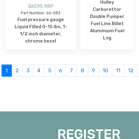
Holley
$60.95 RRP
Carburettor
Part Number: 66-082
Double Pumper
Fuel pressure gauge
Fuel Line Billet
Liquid Filled 0-15 lbs, 1-
Aluminium Fuel
1/2 inch diameter,
Log
chrome bezel
1
2
3
4
5
6
7
8
9
10
11
12
REGISTER