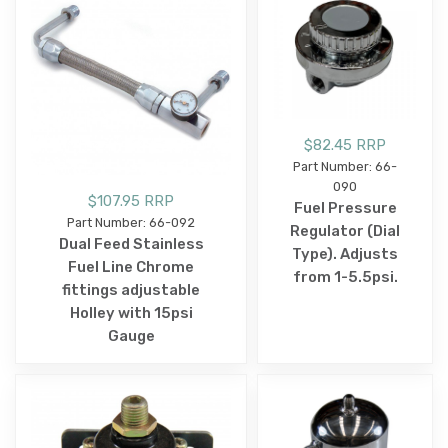
$82.45 RRP
Part Number: 66-
090
$107.95 RRP
Fuel Pressure
Part Number: 66-092
Regulator (Dial
Dual Feed Stainless
Type). Adjusts
Fuel Line Chrome
from 1-5.5psi.
fittings adjustable
Holley with 15psi
Gauge