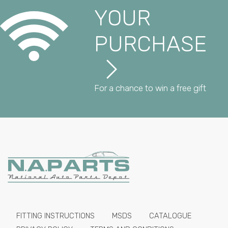
YOUR
PURCHASE
For a chance to win a free gift
FITTING INSTRUCTIONS
MSDS
CATALOGUE