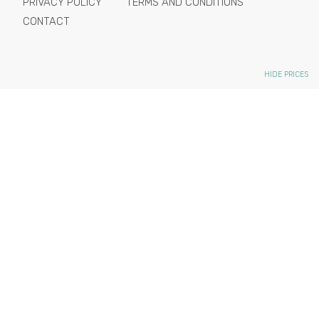
PRIVACY POLICY
TERMS AND CONDITIONS
CONTACT
HIDE PRICES