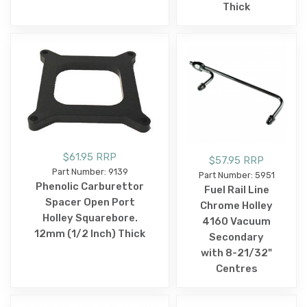
Thick
$61.95 RRP
$57.95 RRP
Part Number: 9139
Part Number: 5951
Phenolic Carburettor
Fuel Rail Line
Spacer Open Port
Chrome Holley
Holley Squarebore.
4160 Vacuum
12mm (1/2 Inch) Thick
Secondary
with 8-21/32"
Centres