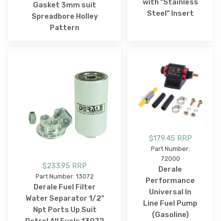
with "Stainless
Gasket 3mm suit
Steel" Insert
Spreadbore Holley
Pattern
$179.45 RRP
Part Number:
72000
$233.95 RRP
Derale
Part Number: 13072
Performance
Derale Fuel Filter
Universal In
Water Separator 1/2"
Line Fuel Pump
Npt Ports Up Suit
(Gasoline)
Petrol All Fuels 13072