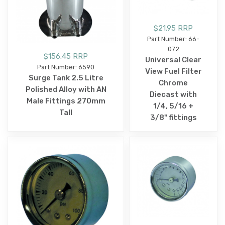
$21.95 RRP
Part Number: 66-
072
$156.45 RRP
Universal Clear
Part Number: 6590
View Fuel Filter
Surge Tank 2.5 Litre
Chrome
Polished Alloy with AN
Diecast with
Male Fittings 270mm
1/4, 5/16 +
Tall
3/8" fittings