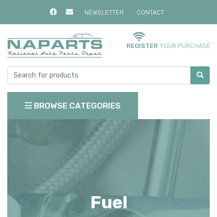
NEWSLETTER
CONTACT
REGISTER
YOUR PURCHASE
BROWSE CATEGORIES
Fuel