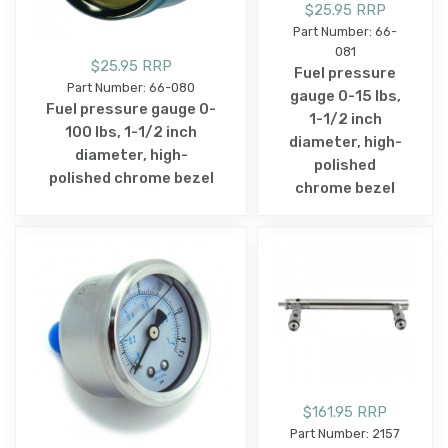
$25.95 RRP
Part Number: 66-
081
$25.95 RRP
Fuel pressure
Part Number: 66-080
gauge 0-15 lbs,
Fuel pressure gauge 0-
1-1/2 inch
100 lbs, 1-1/2 inch
diameter, high-
diameter, high-
polished
polished chrome bezel
chrome bezel
$161.95 RRP
Part Number: 2157