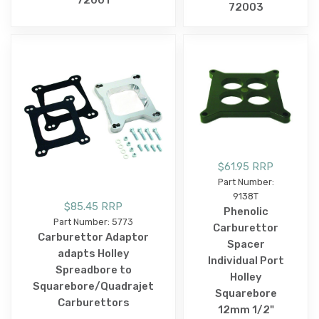
72003
$61.95 RRP
Part Number:
9138T
$85.45 RRP
Phenolic
Part Number: 5773
Carburettor
Carburettor Adaptor
Spacer
adapts Holley
Individual Port
Spreadbore to
Holley
Squarebore/Quadrajet
Squarebore
Carburettors
12mm 1/2"