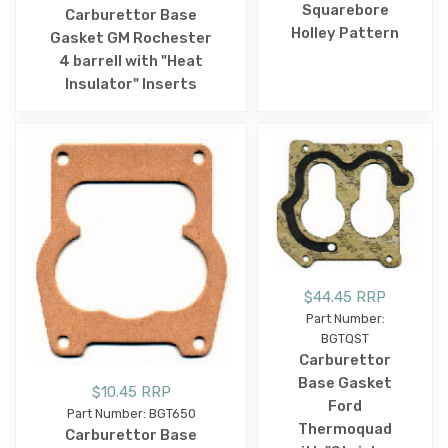
Squarebore
Carburettor Base
Holley Pattern
Gasket GM Rochester
4 barrell with "Heat
Insulator" Inserts
$44.45 RRP
Part Number:
BGTQST
Carburettor
Base Gasket
$10.45 RRP
Ford
Part Number: BGT650
Thermoquad
Carburettor Base