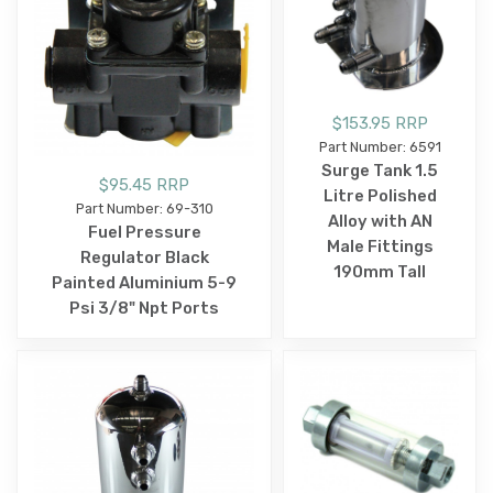
$153.95 RRP
Part Number: 6591
Surge Tank 1.5
$95.45 RRP
Litre Polished
Part Number: 69-310
Alloy with AN
Fuel Pressure
Male Fittings
Regulator Black
190mm Tall
Painted Aluminium 5-9
Psi 3/8" Npt Ports