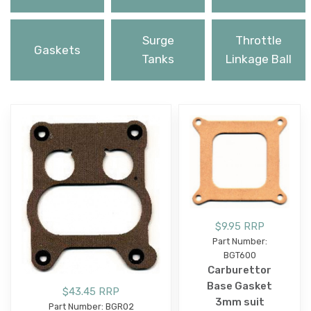
Surge
Throttle
Gaskets
Tanks
Linkage Ball
$9.95 RRP
Part Number:
BGT600
Carburettor
Base Gasket
$43.45 RRP
3mm suit
Part Number: BGR02