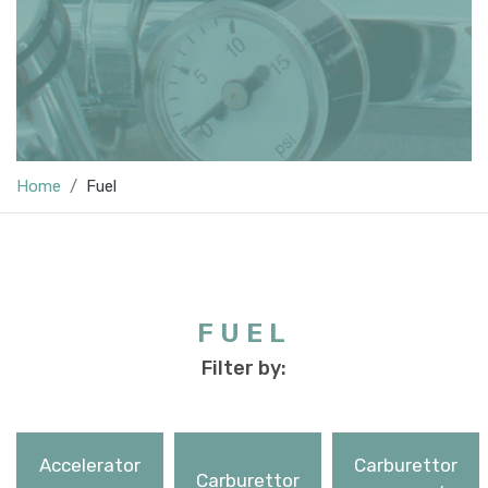
Home
Fuel
FUEL
Filter by:
Accelerator
Carburettor
Carburettor