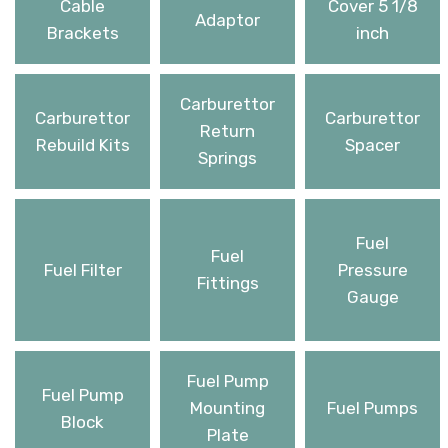
Cable
Cover 5 1/8
Adaptor
Brackets
inch
Carburettor
Carburettor
Carburettor
Return
Rebuild Kits
Spacer
Springs
Fuel
Fuel
Fuel Filter
Pressure
Fittings
Gauge
Fuel Pump
Fuel Pump
Mounting
Fuel Pumps
Block
Plate