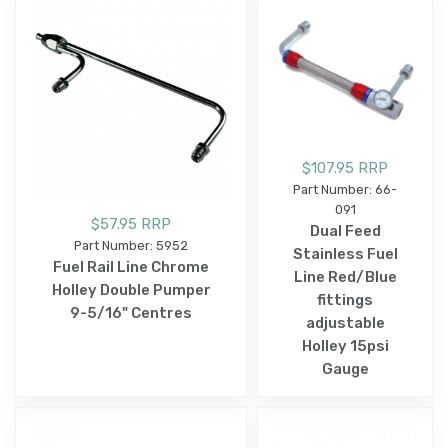
$107.95 RRP
Part Number: 66-
091
$57.95 RRP
Dual Feed
Part Number: 5952
Stainless Fuel
Fuel Rail Line Chrome
Line Red/Blue
Holley Double Pumper
fittings
9-5/16" Centres
adjustable
Holley 15psi
Gauge