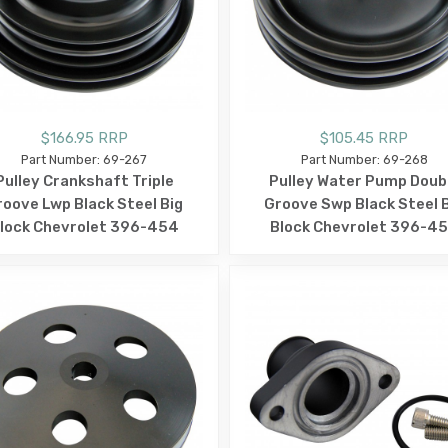
$166.95 RRP
$105.45 RRP
Part Number: 69-267
Part Number: 69-268
Pulley Crankshaft Triple
Pulley Water Pump Doub
roove Lwp Black Steel Big
Groove Swp Black Steel 
lock Chevrolet 396-454
Block Chevrolet 396-4