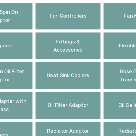
Spin On
Fan Controllers
Fan 
ptor
Fittings &
pacer
Flexibl
Accessories
 Oil Filter
Hose E
Heat Sink Coolers
ptor
Transm
Adapter with
Oil Filter Adaptor
Oil Gall
ass
Radiator Adaptor
Radiato
leys