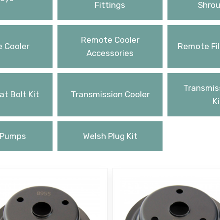
Fittings
Shrou
Remote Cooler
 Cooler
Remote Fil
Accessories
Transmiss
t Bolt Kit
Transmission Cooler
Ki
 Pumps
Welsh Plug Kit