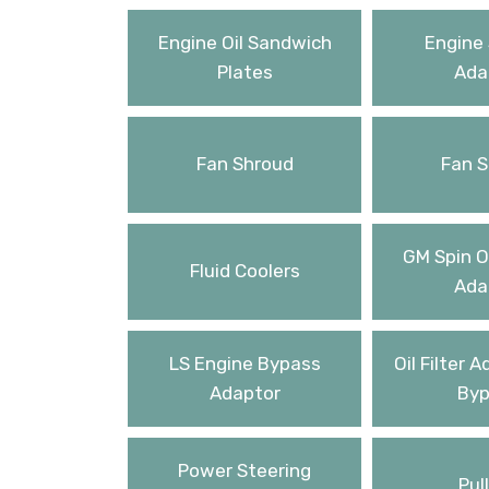
Engine Oil Sandwich
Engine 
Plates
Ada
Fan Shroud
Fan S
GM Spin On
Fluid Coolers
Ada
LS Engine Bypass
Oil Filter 
Adaptor
Byp
Power Steering
Pul