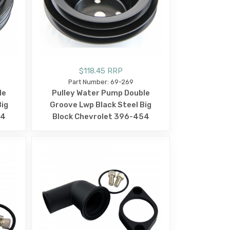
$118.45 RRP
Part Number: 69-269
le
Pulley Water Pump Double
Big
Groove Lwp Black Steel Big
54
Block Chevrolet 396-454