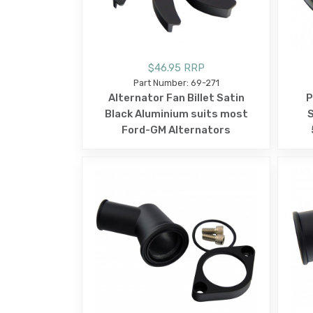
$46.95 RRP
Part Number: 69-271
Alternator Fan Billet Satin
P
Black Aluminium suits most
S
Ford-GM Alternators