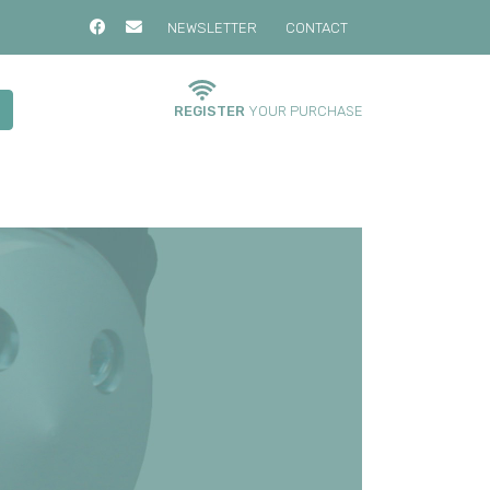
NEWSLETTER
CONTACT
REGISTER
YOUR PURCHASE