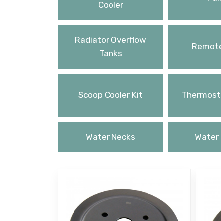
Cooler
Radiator Overflow
Remote
Tanks
Scoop Cooler Kit
Thermosta
Water Necks
Water