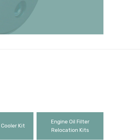
Engine Oil Filter
 Cooler Kit
Relocation Kits