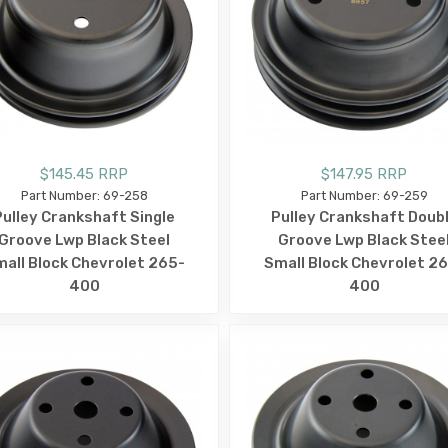
$145.45 RRP
$147.95 RRP
Part Number: 69-258
Part Number: 69-259
Pulley Crankshaft Single
Pulley Crankshaft Doub
Groove Lwp Black Steel
Groove Lwp Black Stee
all Block Chevrolet 265-
Small Block Chevrolet 2
400
400