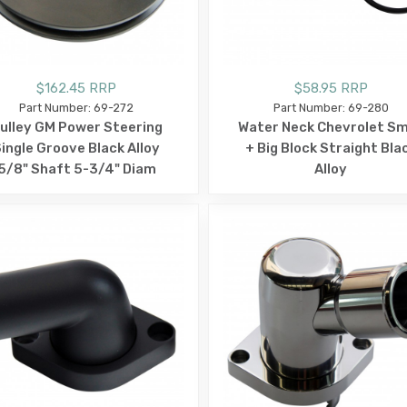
$162.45 RRP
$58.95 RRP
Part Number: 69-272
Part Number: 69-280
ulley GM Power Steering
Water Neck Chevrolet Sm
ingle Groove Black Alloy
+ Big Block Straight Bla
5/8" Shaft 5-3/4" Diam
Alloy