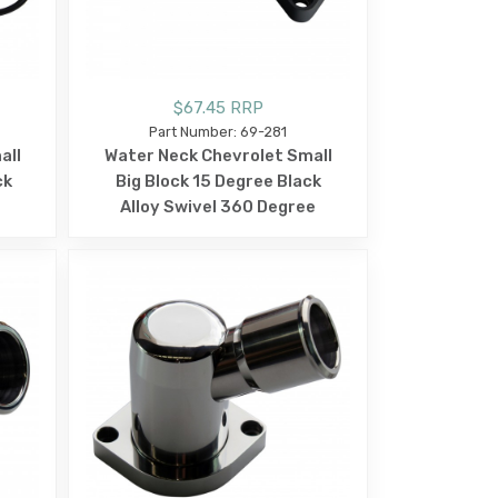
$67.45 RRP
Part Number: 69-281
all
Water Neck Chevrolet Small
ck
Big Block 15 Degree Black
Alloy Swivel 360 Degree