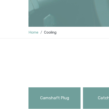
Home
Cooling
Camshaft Plug
Catch