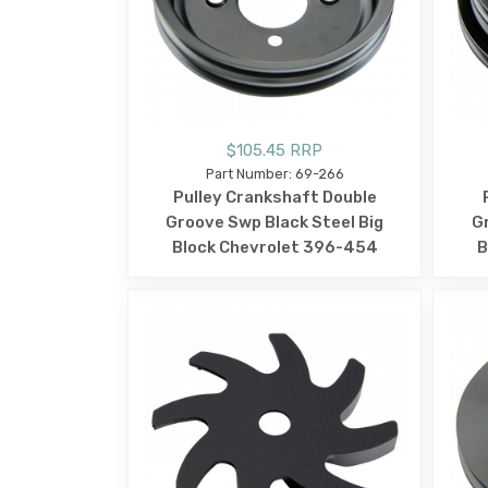
$105.45 RRP
Part Number: 69-266
Pulley Crankshaft Double
Groove Swp Black Steel Big
G
Block Chevrolet 396-454
B