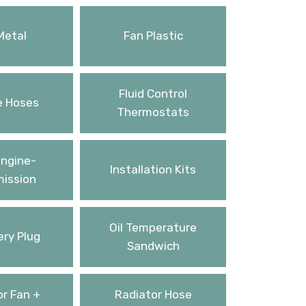
Metal
Fan Plastic
Fluid Control
e Hoses
Thermostats
ngine-
Installation Kits
ission
Oil Temperature
ery Plug
Sandwich
r Fan +
Radiator Hose