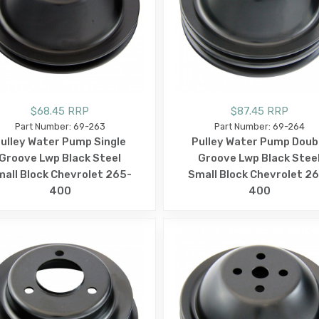
$68.45 RRP
$87.45 RRP
Part Number: 69-263
Part Number: 69-264
ulley Water Pump Single
Pulley Water Pump Doub
Groove Lwp Black Steel
Groove Lwp Black Stee
all Block Chevrolet 265-
Small Block Chevrolet 2
400
400