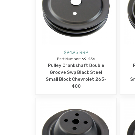
$94.95 RRP
Part Number: 69-256
Pulley Crankshaft Double
Groove Swp Black Steel
Small Block Chevrolet 265-
Sm
400