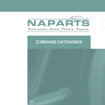
BROWSE CATEGORIES