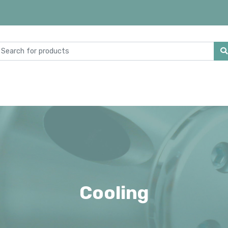
Cooling