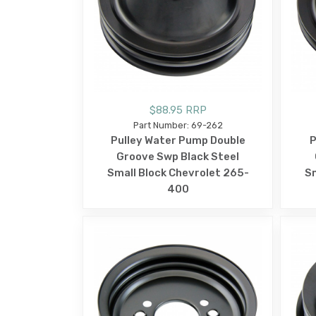
$88.95 RRP
Part Number: 69-262
Pulley Water Pump Double
P
Groove Swp Black Steel
Small Block Chevrolet 265-
Sm
400