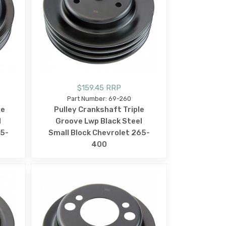
$159.45 RRP
Part Number: 69-260
le
Pulley Crankshaft Triple
l
Groove Lwp Black Steel
65-
Small Block Chevrolet 265-
400