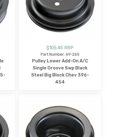
$105.45 RRP
Part Number: 69-265
le
Pulley Lower Add-On A/C
l
Single Groove Swp Black
65-
Steel Big Block Chev 396-
454