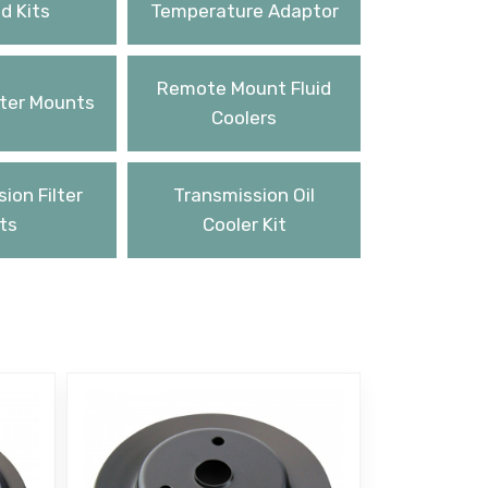
d Kits
Temperature Adaptor
Remote Mount Fluid
ter Mounts
Coolers
ion Filter
Transmission Oil
ts
Cooler Kit