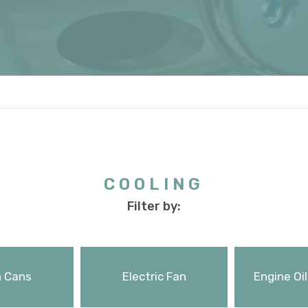
COOLING
Filter by:
 Cans
Electric Fan
Engine Oil