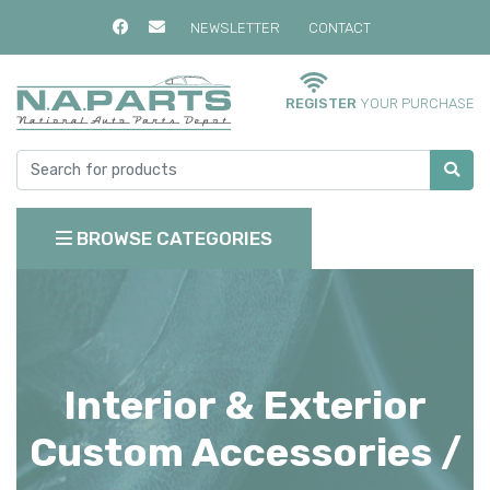
NEWSLETTER
CONTACT
REGISTER
YOUR PURCHASE
BROWSE CATEGORIES
Interior & Exterior
Custom Accessories /