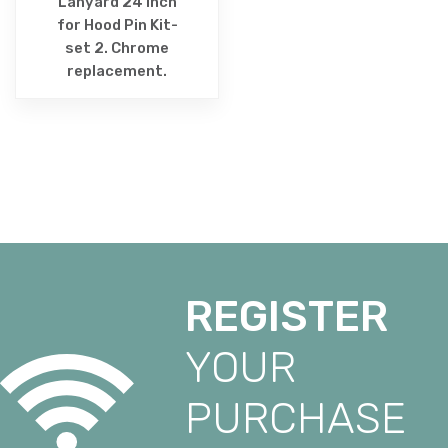
Lanyard 24 Inch
for Hood Pin Kit-
set 2. Chrome
replacement.
REGISTER
YOUR
PURCHASE