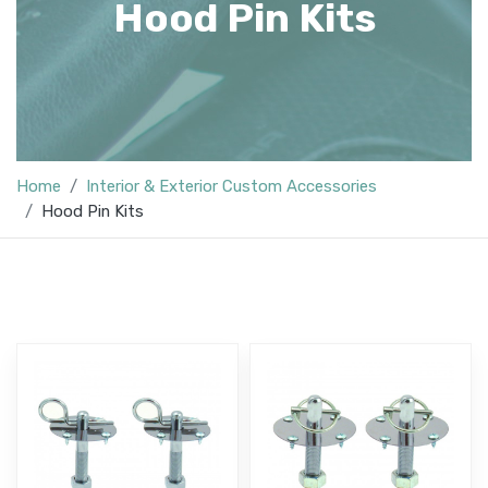
Hood Pin Kits
Home
Interior & Exterior Custom Accessories
Hood Pin Kits