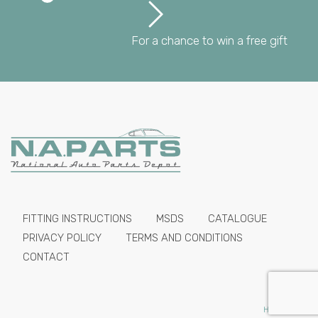
For a chance to win a free gift
FITTING INSTRUCTIONS
MSDS
CATALOGUE
PRIVACY POLICY
TERMS AND CONDITIONS
CONTACT
HIDE PRICES