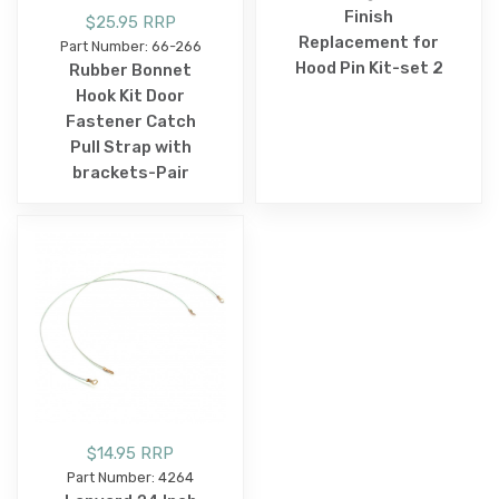
Finish
$25.95 RRP
Replacement for
Part Number: 66-266
Hood Pin Kit-set 2
Rubber Bonnet
Hook Kit Door
Fastener Catch
Pull Strap with
brackets-Pair
$14.95 RRP
Part Number: 4264