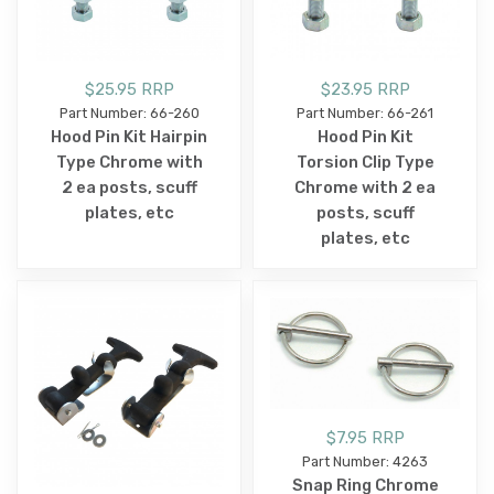
$25.95 RRP
$23.95 RRP
Part Number: 66-260
Part Number: 66-261
Hood Pin Kit Hairpin
Hood Pin Kit
Type Chrome with
Torsion Clip Type
2 ea posts, scuff
Chrome with 2 ea
plates, etc
posts, scuff
plates, etc
$7.95 RRP
Part Number: 4263
Snap Ring Chrome