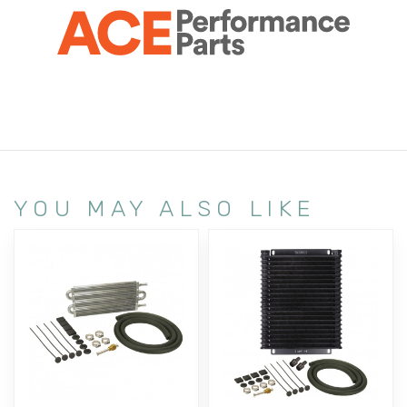
YOU MAY ALSO LIKE