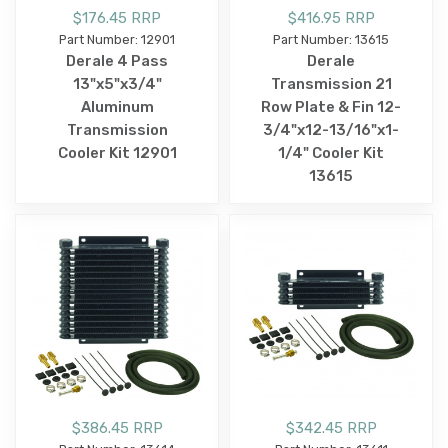
$176.45 RRP
$416.95 RRP
Part Number: 12901
Part Number: 13615
Derale 4 Pass
Derale
13"x5"x3/4"
Transmission 21
Aluminum
Row Plate & Fin 12-
Transmission
3/4"x12-13/16"x1-
Cooler Kit 12901
1/4" Cooler Kit
13615
$386.45 RRP
$342.45 RRP