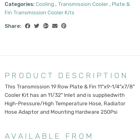
Categories:
Cooling
,
Transmission Cooler
,
Plate &
Fin Transmission Cooler Kits
Share:
PRODUCT DESCRIPTION
This Transmission 19 Row Plate & Fin 11"x9-1/4"x7/8"
Cooler Kit has an 11/32" Inlet and is suppliedwith
High-Pressure/High Temperature Hose, Radiator
Hose Adaptor and Mounting Hardware 250Psi
AVAILABLE FROM