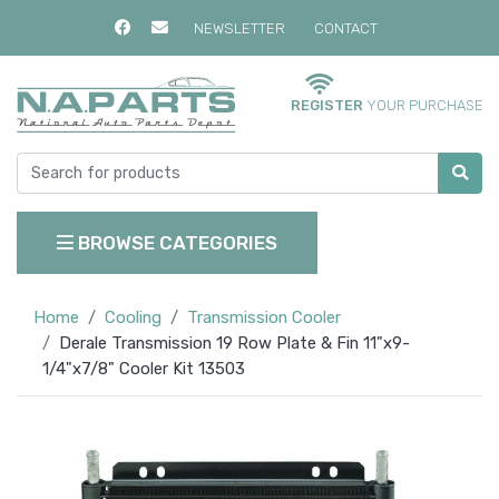
NEWSLETTER
CONTACT
REGISTER
YOUR PURCHASE
BROWSE CATEGORIES
Home
Cooling
Transmission Cooler
Derale Transmission 19 Row Plate & Fin 11"x9-
1/4"x7/8" Cooler Kit 13503