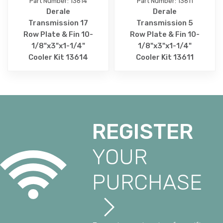
Part Number: 13614
Part Number: 13611
Derale
Derale
Transmission 17
Transmission 5
Row Plate & Fin 10-
Row Plate & Fin 10-
1/8"x3"x1-1/4"
1/8"x3"x1-1/4"
Cooler Kit 13614
Cooler Kit 13611
REGISTER
YOUR
PURCHASE