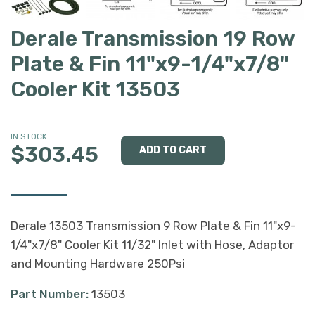
Derale Transmission 19 Row
Plate & Fin 11"x9-1/4"x7/8"
Cooler Kit 13503
IN STOCK
$303.45
Derale 13503 Transmission 9 Row Plate & Fin 11"x9-
1/4"x7/8" Cooler Kit 11/32" Inlet with Hose, Adaptor
and Mounting Hardware 250Psi
Part Number:
13503