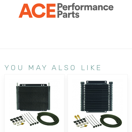
YOU MAY ALSO LIKE