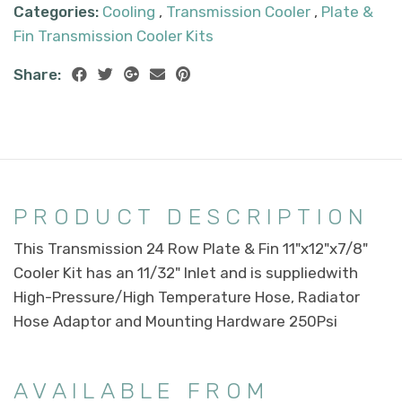
Categories:
Cooling
,
Transmission Cooler
,
Plate &
Fin Transmission Cooler Kits
Share:
PRODUCT DESCRIPTION
This Transmission 24 Row Plate & Fin 11"x12"x7/8"
Cooler Kit has an 11/32" Inlet and is suppliedwith
High-Pressure/High Temperature Hose, Radiator
Hose Adaptor and Mounting Hardware 250Psi
AVAILABLE FROM