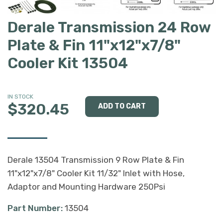
Derale Transmission 24 Row
Plate & Fin 11"x12"x7/8"
Cooler Kit 13504
IN STOCK
$320.45
Derale 13504 Transmission 9 Row Plate & Fin
11"x12"x7/8" Cooler Kit 11/32" Inlet with Hose,
Adaptor and Mounting Hardware 250Psi
Part Number:
13504