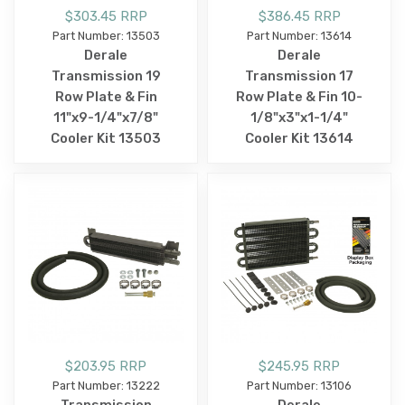
$303.45 RRP
$386.45 RRP
Part Number: 13503
Part Number: 13614
Derale
Derale
Transmission 19
Transmission 17
Row Plate & Fin
Row Plate & Fin 10-
11"x9-1/4"x7/8"
1/8"x3"x1-1/4"
Cooler Kit 13503
Cooler Kit 13614
$203.95 RRP
$245.95 RRP
Part Number: 13222
Part Number: 13106
Transmission
Derale