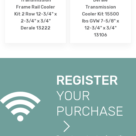
Frame Rail Cooler
Transmission
Kit 2 Row 12-3/4" x
Cooler Kit 15500
2-3/4" x 3/4"
lbs GVW 7-5/8" x
Derale 13222
12-3/4" x 3/4"
13106
REGISTER
YOUR
PURCHASE