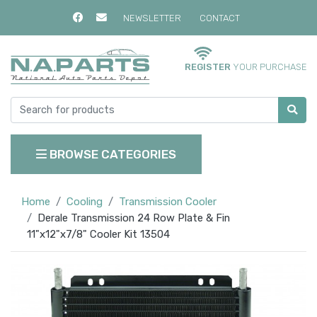
NEWSLETTER
CONTACT
REGISTER
YOUR PURCHASE
BROWSE CATEGORIES
Home
Cooling
Transmission Cooler
Derale Transmission 24 Row Plate & Fin
11"x12"x7/8" Cooler Kit 13504