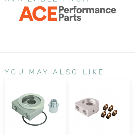
YOU MAY ALSO LIKE