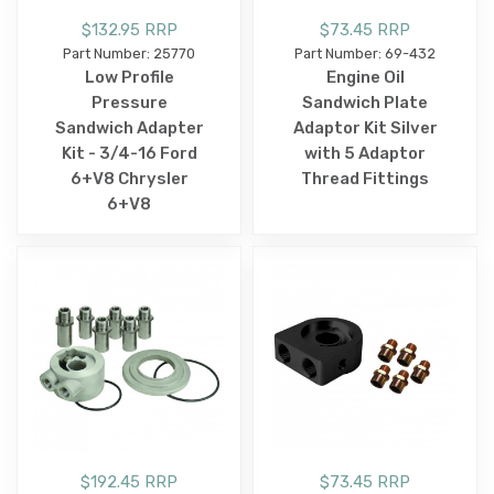
$132.95 RRP
$73.45 RRP
Part Number: 25770
Part Number: 69-432
Low Profile
Engine Oil
Pressure
Sandwich Plate
Sandwich Adapter
Adaptor Kit Silver
Kit - 3/4-16 Ford
with 5 Adaptor
6+V8 Chrysler
Thread Fittings
6+V8
$192.45 RRP
$73.45 RRP