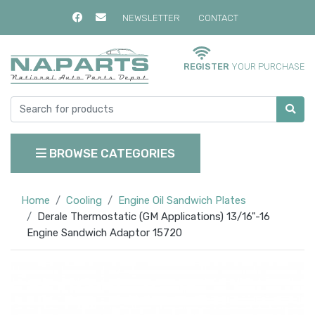
NEWSLETTER
CONTACT
REGISTER
YOUR PURCHASE
BROWSE CATEGORIES
Home
Cooling
Engine Oil Sandwich Plates
Derale Thermostatic (GM Applications) 13/16"-16
Engine Sandwich Adaptor 15720