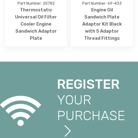
Part Number: 25782
Part Number: 69-433
Thermostatic
Engine Oil
Universal Oil Filter
Sandwich Plate
Cooler Engine
Adaptor Kit Black
Sandwich Adaptor
with 5 Adaptor
Plate
Thread Fittings
REGISTER
YOUR
PURCHASE