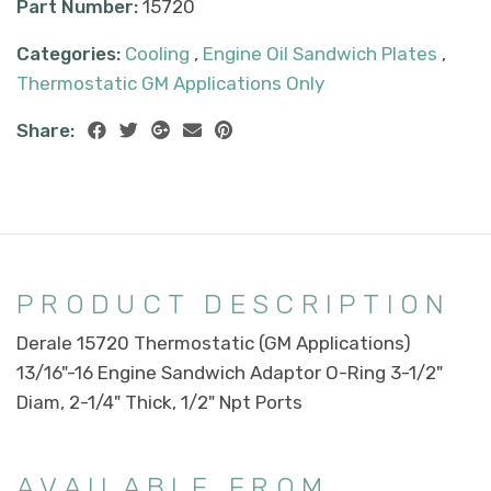
Part Number:
15720
Categories:
Cooling
,
Engine Oil Sandwich Plates
,
Thermostatic GM Applications Only
Share:
PRODUCT DESCRIPTION
Derale 15720 Thermostatic (GM Applications)
13/16"-16 Engine Sandwich Adaptor O-Ring 3-1/2"
Diam, 2-1/4" Thick, 1/2" Npt Ports
AVAILABLE FROM