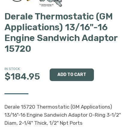
Derale Thermostatic (GM
Applications) 13/16"-16
Engine Sandwich Adaptor
15720
IN STOCK
$184.95
Derale 15720 Thermostatic (GM Applications)
13/16"-16 Engine Sandwich Adaptor O-Ring 3-1/2"
Diam, 2-1/4" Thick, 1/2" Npt Ports