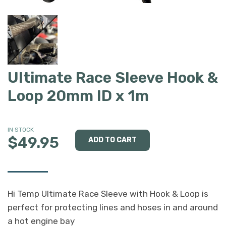
Ultimate Race Sleeve Hook &
Loop 20mm ID x 1m
IN STOCK
$49.95
Hi Temp Ultimate Race Sleeve with Hook & Loop is
perfect for protecting lines and hoses in and around
a hot engine bay