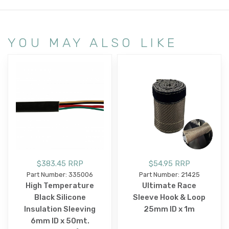
YOU MAY ALSO LIKE
$383.45 RRP
$54.95 RRP
Part Number: 335006
Part Number: 21425
High Temperature
Ultimate Race
Black Silicone
Sleeve Hook & Loop
Insulation Sleeving
25mm ID x 1m
6mm ID x 50mt.