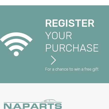
REGISTER
YOUR
PURCHASE
For a chance to win a free gift