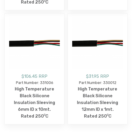
Rated 250⁰C
$106.45 RRP
$31.95 RRP
Part Number: 331006
Part Number: 330012
High Temperature
High Temperature
Black Silicone
Black Silicone
Insulation Sleeving
Insulation Sleeving
6mm ID x 10mt.
12mm ID x 1mt.
Rated 250⁰C
Rated 250⁰C