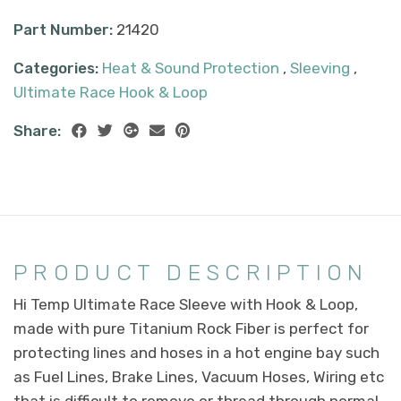
Part Number:
21420
Categories:
Heat & Sound Protection
,
Sleeving
,
Ultimate Race Hook & Loop
Share:
PRODUCT DESCRIPTION
Hi Temp Ultimate Race Sleeve with Hook & Loop,
made with pure Titanium Rock Fiber is perfect for
protecting lines and hoses in a hot engine bay such
as Fuel Lines, Brake Lines, Vacuum Hoses, Wiring etc