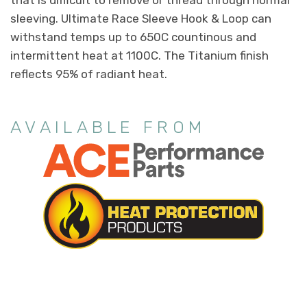
that is difficult to remove or thread through normal
sleeving. Ultimate Race Sleeve Hook & Loop can
withstand temps up to 650C countinous and
intermittent heat at 1100C. The Titanium finish
reflects 95% of radiant heat.
AVAILABLE FROM