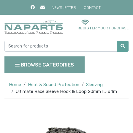
NEWSLETTER
CONTACT
REGISTER
YOUR PURCHASE
BROWSE CATEGORIES
Home
Heat & Sound Protection
Sleeving
Ultimate Race Sleeve Hook & Loop 20mm ID x 1m