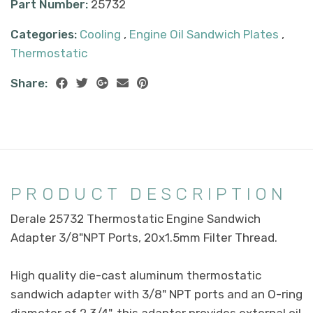
Part Number:
25732
Categories:
Cooling
,
Engine Oil Sandwich Plates
,
Thermostatic
Share:
PRODUCT DESCRIPTION
Derale 25732 Thermostatic Engine Sandwich
Adapter 3/8"NPT Ports, 20x1.5mm Filter Thread.
High quality die-cast aluminum thermostatic
sandwich adapter with 3/8" NPT ports and an O-ring
diameter of 2 3/4", this adapter provides external oil