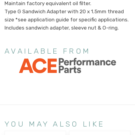
Maintain factory equivalent oil filter.
Type G Sandwich Adapter with 20 x 1.5mm thread
size *see application guide for specific applications.
Includes sandwich adapter, sleeve nut & O-ring.
AVAILABLE FROM
YOU MAY ALSO LIKE