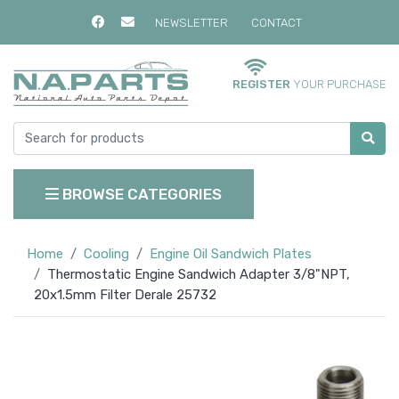
NEWSLETTER
CONTACT
REGISTER
YOUR PURCHASE
BROWSE CATEGORIES
Home
Cooling
Engine Oil Sandwich Plates
Thermostatic Engine Sandwich Adapter 3/8"NPT,
20x1.5mm Filter Derale 25732