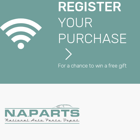
REGISTER
YOUR
PURCHASE
For a chance to win a free gift