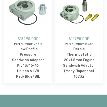
$132.95 RRP
$147.95 RRP
Part Number: 25771
Part Number: 15732
Low Profile
Derale
Pressure
Thermostatic
Sandwich Adapter
20x1.5mm Engine
Kit 13/16-16
Sandwich Adaptor
Holden 6+V8
(Many Japanese)
Red/Blue/Blk
15732