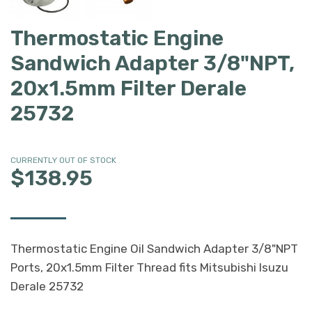
Thermostatic Engine
Sandwich Adapter 3/8"NPT,
20x1.5mm Filter Derale
25732
CURRENTLY OUT OF STOCK
$138.95
Thermostatic Engine Oil Sandwich Adapter 3/8"NPT
Ports, 20x1.5mm Filter Thread fits Mitsubishi Isuzu
Derale 25732