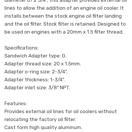
lines to allow the addition of an engine oil cooler. It
installs between the stock engine oil filter landing
and the oil filter. Stock filter is retained. Designed to
be used on engines with a 20mm x 1.5 filter thread.
Specifications:
Sandwich Adapter type: G.
Adapter thread size: 20 x 1.5mm.
Adapter o-ring size: 2-3/4".
Adapter thickness: 1-3/4".
Adapter inlet size: 3/8" NPT.
Features:
Provides external oil lines for oil coolers without
relocating the factory oil filter.
Cast form high quality aluminum.