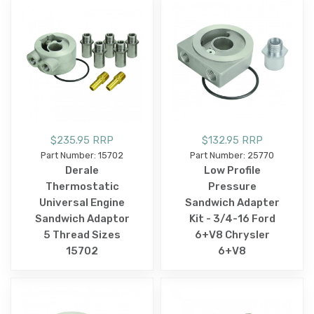
$235.95 RRP
$132.95 RRP
Part Number: 15702
Part Number: 25770
Derale
Low Profile
Thermostatic
Pressure
Universal Engine
Sandwich Adapter
Sandwich Adaptor
Kit - 3/4-16 Ford
5 Thread Sizes
6+V8 Chrysler
15702
6+V8