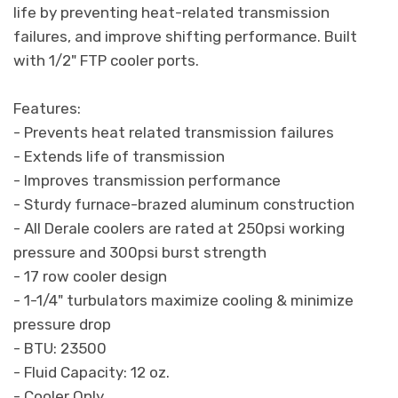
life by preventing heat-related transmission
failures, and improve shifting performance. Built
with 1/2" FTP cooler ports.
Features:
- Prevents heat related transmission failures
- Extends life of transmission
- Improves transmission performance
- Sturdy furnace-brazed aluminum construction
- All Derale coolers are rated at 250psi working
pressure and 300psi burst strength
- 17 row cooler design
- 1-1/4" turbulators maximize cooling & minimize
pressure drop
- BTU: 23500
- Fluid Capacity: 12 oz.
- Cooler Only