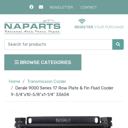
NEWSLETTER
CONTACT
REGISTER
YOUR PURCHASE
BROWSE CATEGORIES
Home
Transmission Cooler
Derale 9000 Series 17 Row Plate & Fin Fluid Cooler
9-3/4"x10-5/8"x1-1/4" 33604