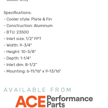
Specifications:
- Cooler style: Plate & Fin
- Construction: Aluminum
- BTU: 23500
- Inlet size: 1/2" FPT
- Width: 9-3/4"
- Height: 10-5/8"
- Depth: 1-1/4"
- Inlet dim: 8-1/2"
- Mounting: 6-11/16" x 9-13/16"
AVAILABLE FROM