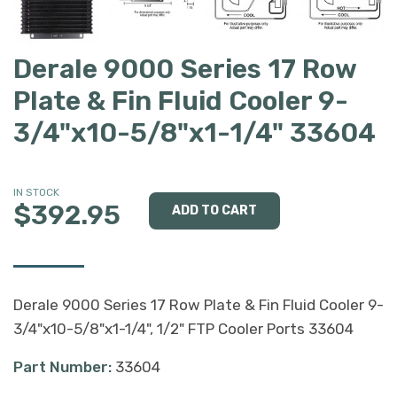
Derale 9000 Series 17 Row
Plate & Fin Fluid Cooler 9-
3/4"x10-5/8"x1-1/4" 33604
IN STOCK
$392.95
Derale 9000 Series 17 Row Plate & Fin Fluid Cooler 9-
3/4"x10-5/8"x1-1/4", 1/2" FTP Cooler Ports 33604
Part Number:
33604