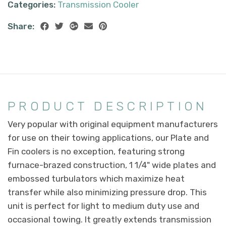
Categories:
Transmission Cooler
Share:
PRODUCT DESCRIPTION
Very popular with original equipment manufacturers
for use on their towing applications, our Plate and
Fin coolers is no exception, featuring strong
furnace-brazed construction, 1 1/4" wide plates and
embossed turbulators which maximize heat
transfer while also minimizing pressure drop. This
unit is perfect for light to medium duty use and
occasional towing. It greatly extends transmission