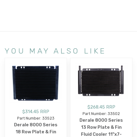
YOU MAY ALSO LIKE
$268.45 RRP
$314.45 RRP
Part Number: 33502
Part Number: 33523
Derale 8000 Series
Derale 8000 Series
13 Row Plate & Fin
18 Row Plate & Fin
Fluid Cooler 11"x7-