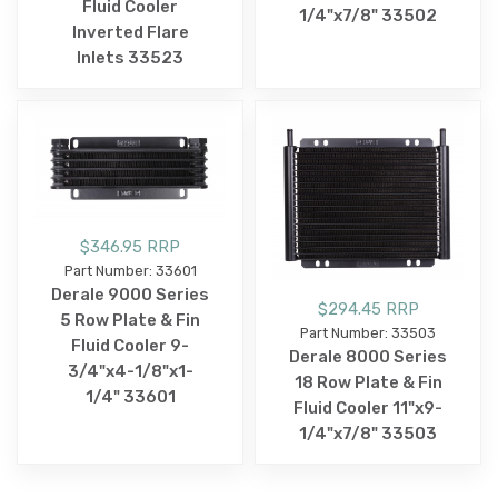
Fluid Cooler
1/4"x7/8" 33502
Inverted Flare
Inlets 33523
$346.95 RRP
Part Number: 33601
Derale 9000 Series
$294.45 RRP
5 Row Plate & Fin
Part Number: 33503
Fluid Cooler 9-
Derale 8000 Series
3/4"x4-1/8"x1-
18 Row Plate & Fin
1/4" 33601
Fluid Cooler 11"x9-
1/4"x7/8" 33503