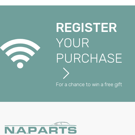
REGISTER
YOUR
PURCHASE
For a chance to win a free gift