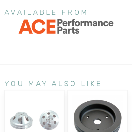
AVAILABLE FROM
YOU MAY ALSO LIKE