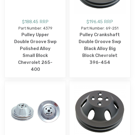
$188.45 RRP
$196.45 RRP
Part Number: 4379
Part Number: 69-251
Pulley Upper
Pulley Crankshaft
Double Groove Swp
Double Groove Swp
Polished Alloy
Black Alloy Big
Small Block
Block Chevrolet
Chevrolet 265-
396-454
400