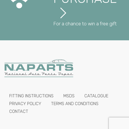
For a chance to win a free gift
FITTING INSTRUCTIONS
MSDS
CATALOGUE
PRIVACY POLICY
TERMS AND CONDITIONS
CONTACT