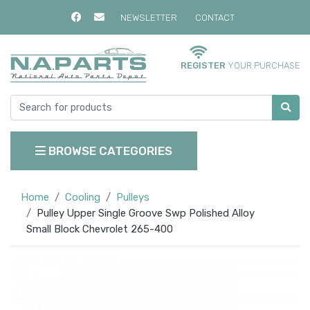
NEWSLETTER
CONTACT
REGISTER
YOUR PURCHASE
BROWSE CATEGORIES
Home
Cooling
Pulleys
Pulley Upper Single Groove Swp Polished Alloy
Small Block Chevrolet 265-400