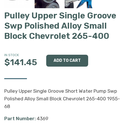
Pulley Upper Single Groove
Swp Polished Alloy Small
Block Chevrolet 265-400
IN STOCK
$141.45
Pulley Upper Single Groove Short Water Pump Swp
Polished Alloy Small Block Chevrolet 265-400 1955-
68
Part Number:
4369