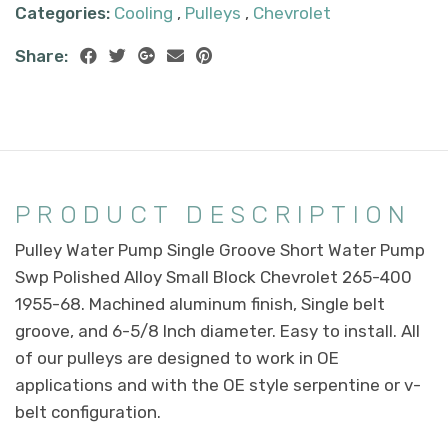
Categories:
Cooling
,
Pulleys
,
Chevrolet
Share:
PRODUCT DESCRIPTION
Pulley Water Pump Single Groove Short Water Pump
Swp Polished Alloy Small Block Chevrolet 265-400
1955-68. Machined aluminum finish, Single belt
groove, and 6-5/8 Inch diameter. Easy to install. All
of our pulleys are designed to work in OE
applications and with the OE style serpentine or v-
belt configuration.