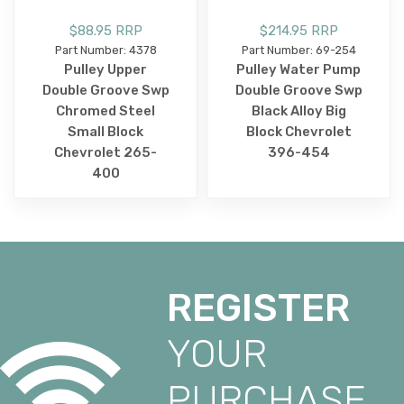
$88.95 RRP
$214.95 RRP
Part Number: 4378
Part Number: 69-254
Pulley Upper
Pulley Water Pump
Double Groove Swp
Double Groove Swp
Chromed Steel
Black Alloy Big
Small Block
Block Chevrolet
Chevrolet 265-
396-454
400
REGISTER
YOUR
PURCHASE