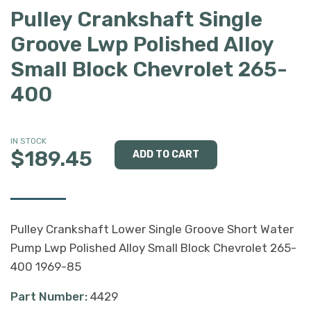
Pulley Crankshaft Single
Groove Lwp Polished Alloy
Small Block Chevrolet 265-
400
IN STOCK
$189.45
Pulley Crankshaft Lower Single Groove Short Water
Pump Lwp Polished Alloy Small Block Chevrolet 265-
400 1969-85
Part Number:
4429