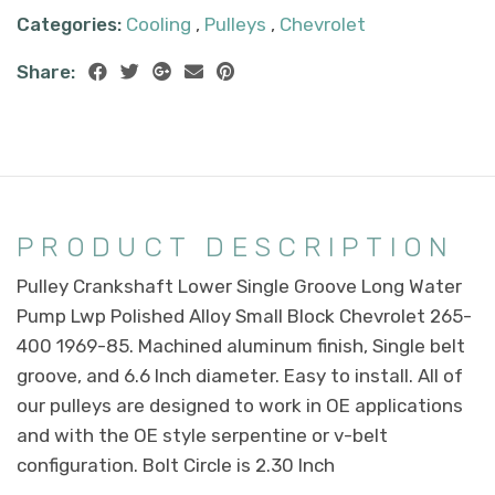
Categories:
Cooling
,
Pulleys
,
Chevrolet
Share:
PRODUCT DESCRIPTION
Pulley Crankshaft Lower Single Groove Long Water
Pump Lwp Polished Alloy Small Block Chevrolet 265-
400 1969-85. Machined aluminum finish, Single belt
groove, and 6.6 Inch diameter. Easy to install. All of
our pulleys are designed to work in OE applications
and with the OE style serpentine or v-belt
configuration. Bolt Circle is 2.30 Inch