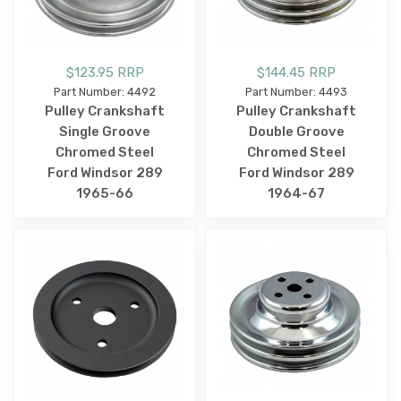
$123.95 RRP
$144.45 RRP
Part Number: 4492
Part Number: 4493
Pulley Crankshaft
Pulley Crankshaft
Single Groove
Double Groove
Chromed Steel
Chromed Steel
Ford Windsor 289
Ford Windsor 289
1965-66
1964-67