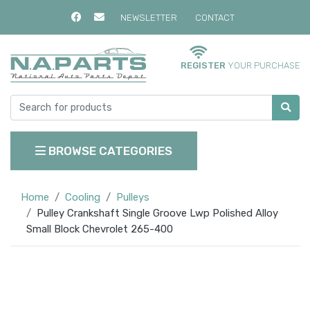
NEWSLETTER
CONTACT
REGISTER
YOUR PURCHASE
BROWSE CATEGORIES
Home
Cooling
Pulleys
Pulley Crankshaft Single Groove Lwp Polished Alloy
Small Block Chevrolet 265-400