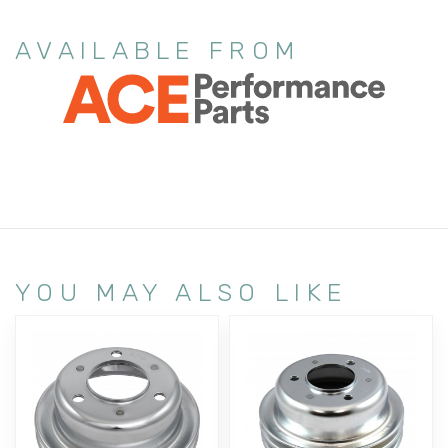
AVAILABLE FROM
YOU MAY ALSO LIKE