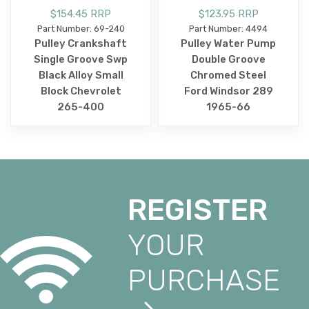
$154.45 RRP
$123.95 RRP
Part Number: 69-240
Part Number: 4494
Pulley Crankshaft
Pulley Water Pump
Single Groove Swp
Double Groove
Black Alloy Small
Chromed Steel
Block Chevrolet
Ford Windsor 289
265-400
1965-66
REGISTER
YOUR
PURCHASE