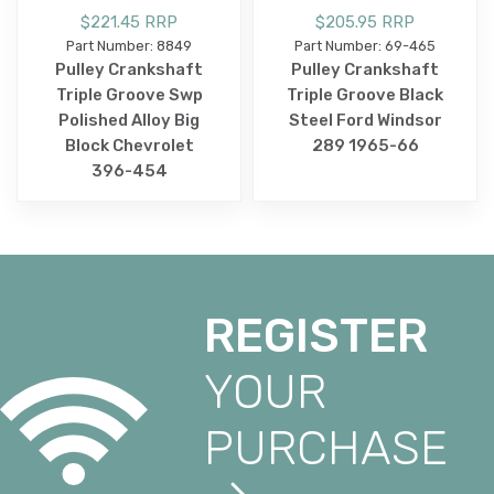
$221.45 RRP
$205.95 RRP
Part Number: 8849
Part Number: 69-465
Pulley Crankshaft
Pulley Crankshaft
Triple Groove Swp
Triple Groove Black
Polished Alloy Big
Steel Ford Windsor
Block Chevrolet
289 1965-66
396-454
REGISTER
YOUR
PURCHASE