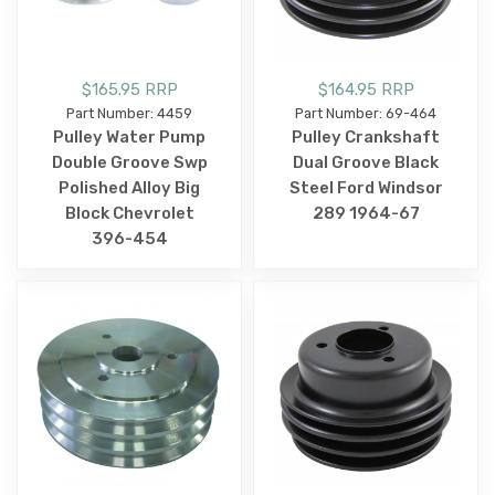
$165.95 RRP
$164.95 RRP
Part Number: 4459
Part Number: 69-464
Pulley Water Pump
Pulley Crankshaft
Double Groove Swp
Dual Groove Black
Polished Alloy Big
Steel Ford Windsor
Block Chevrolet
289 1964-67
396-454