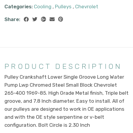
Categories:
Cooling
,
Pulleys
,
Chevrolet
Share:
PRODUCT DESCRIPTION
Pulley Crankshaft Lower Single Groove Long Water
Pump Lwp Chromed Steel Small Block Chevrolet
265-400 1969-85. High Grade Metal finish, Triple belt
groove, and 7.8 Inch diameter. Easy to install. All of
our pulleys are designed to work in OE applications
and with the OE style serpentine or v-belt
configuration. Bolt Circle is 2.30 Inch