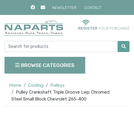
NEWSLETTER
CONTACT
REGISTER
YOUR PURCHASE
BROWSE CATEGORIES
Home
Cooling
Pulleys
Pulley Crankshaft Triple Groove Lwp Chromed
Steel Small Block Chevrolet 265-400