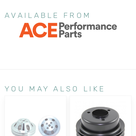
AVAILABLE FROM
YOU MAY ALSO LIKE