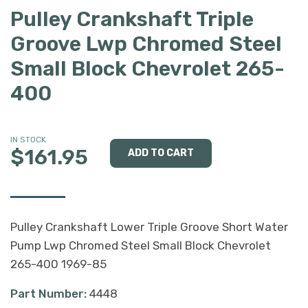
Pulley Crankshaft Triple
Groove Lwp Chromed Steel
Small Block Chevrolet 265-
400
IN STOCK
$161.95
Pulley Crankshaft Lower Triple Groove Short Water
Pump Lwp Chromed Steel Small Block Chevrolet
265-400 1969-85
Part Number:
4448