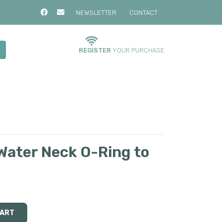
NEWSLETTER
CONTACT
REGISTER
YOUR PURCHASE
ater Neck O-Ring to