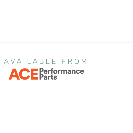
AVAILABLE FROM