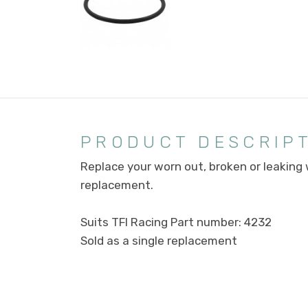
PRODUCT DESCRIP
Replace your worn out, broken or leaking
replacement.
Suits TFI Racing Part number: 4232
Sold as a single replacement