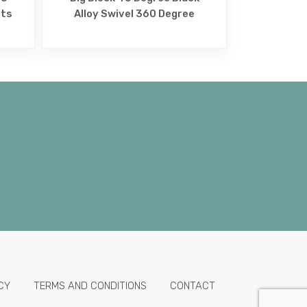
lts
Alloy Swivel 360 Degree
CY
TERMS AND CONDITIONS
CONTACT