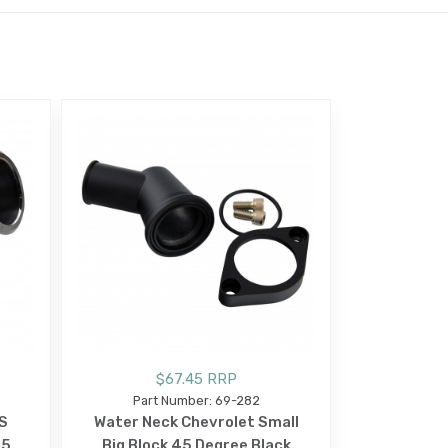
$67.45 RRP
Part Number: 69-282
S
Water Neck Chevrolet Small
45
Big Block 45 Degree Black