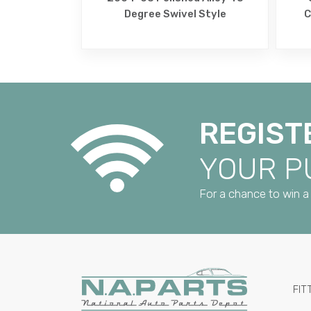
Degree Swivel Style
C
REGIST
YOUR 
For a chance to win a 
FIT