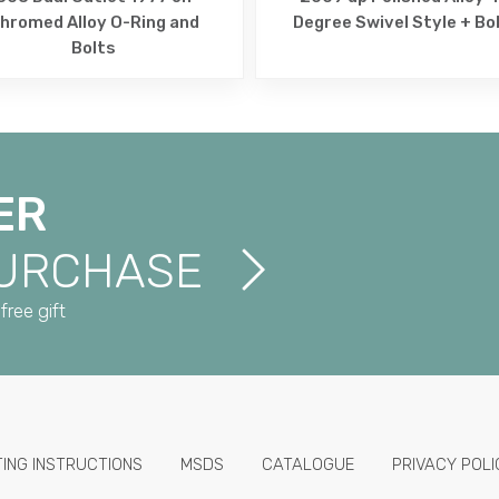
hromed Alloy O-Ring and
Degree Swivel Style + Bo
Bolts
ER
PURCHASE
free gift
TING INSTRUCTIONS
MSDS
CATALOGUE
PRIVACY POLI