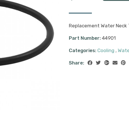
Replacement Water Neck T
Part Number:
44901
Categories:
Cooling
,
Wate
Share: