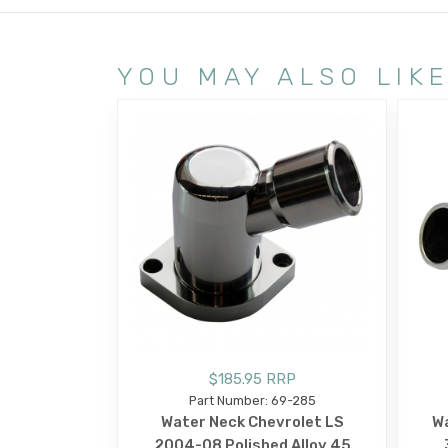
YOU MAY ALSO LIK
$185.95 RRP
Part Number: 69-285
Water Neck Chevrolet LS
Wa
2004-08 Polished Alloy 45