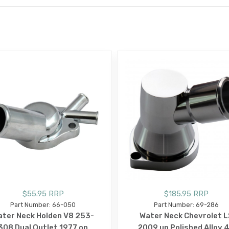
E
$55.95 RRP
$185.95 RRP
Part Number: 66-050
Part Number: 69-286
ter Neck Holden V8 253-
Water Neck Chevrolet L
308 Dual Outlet 1977 on
2009 up Polished Alloy 