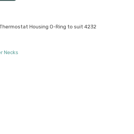
hermostat Housing O-Ring to suit 4232
r Necks