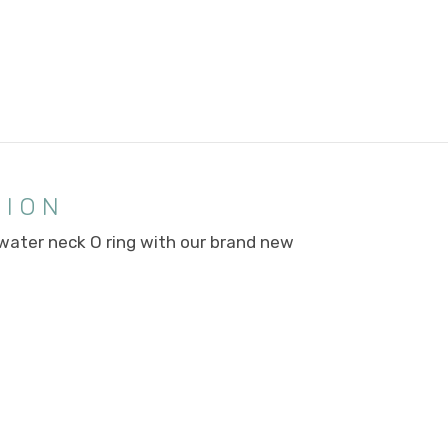
TION
 water neck O ring with our brand new