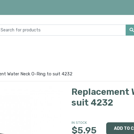
nt Water Neck O-Ring to suit 4232
Replacement W
suit 4232
IN STOCK
$5.95