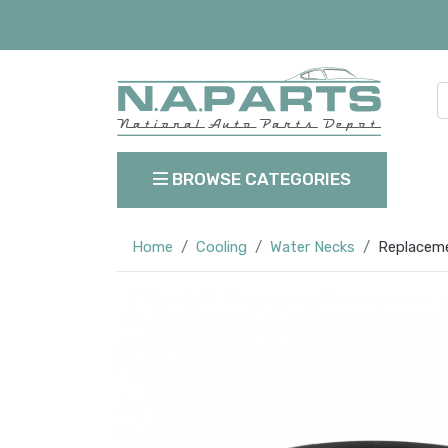
BROWSE CATEGORIES
Home
Cooling
Water Necks
Replaceme