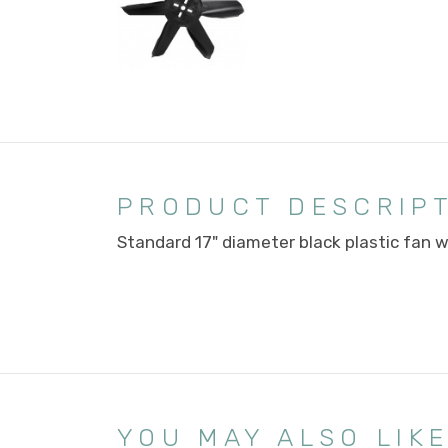
PRODUCT DESCRIP
Standard 17" diameter black plastic fan w
YOU MAY ALSO LIK