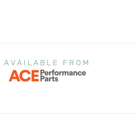
AVAILABLE FROM