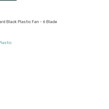
rd Black Plastic Fan - 6 Blade
Plastic