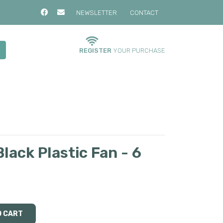
NEWSLETTER
CONTACT
REGISTER
YOUR PURCHASE
lack Plastic Fan - 6