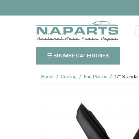
BROWSE CATEGORIES
Home
Cooling
Fan Plastic
17" Standar