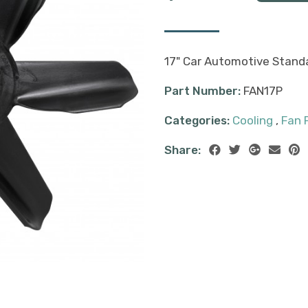
17" Car Automotive Standa
Part Number:
FAN17P
Categories:
Cooling
,
Fan 
Share: