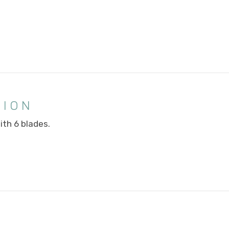
TION
ith 6 blades.
E