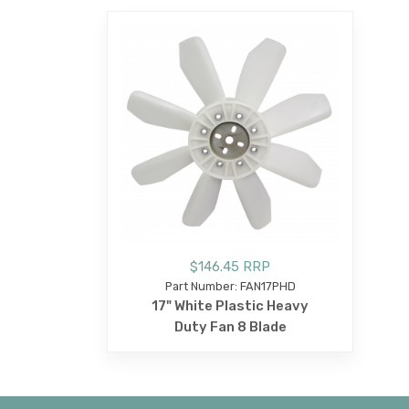
$146.45 RRP
Part Number: FAN17PHD
17" White Plastic Heavy
Duty Fan 8 Blade