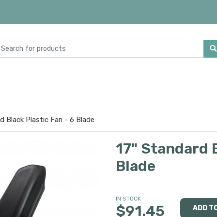
d Black Plastic Fan - 6 Blade
17" Standard B
Blade
IN STOCK
$91.45