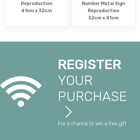
Reproduction
Number Metal Sign
41cm x 32cm
Reproduction
32cm x 41cm
REGISTER
YOUR
PURCHASE
For a chance to win a free gift