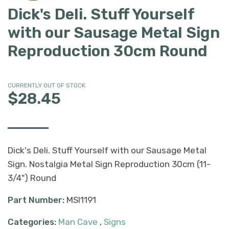
Dick's Deli. Stuff Yourself
with our Sausage Metal Sign
Reproduction 30cm Round
CURRENTLY OUT OF STOCK
$28.45
Dick's Deli. Stuff Yourself with our Sausage Metal
Sign. Nostalgia Metal Sign Reproduction 30cm (11-
3/4") Round
Part Number:
MSI1191
Categories:
Man Cave
,
Signs