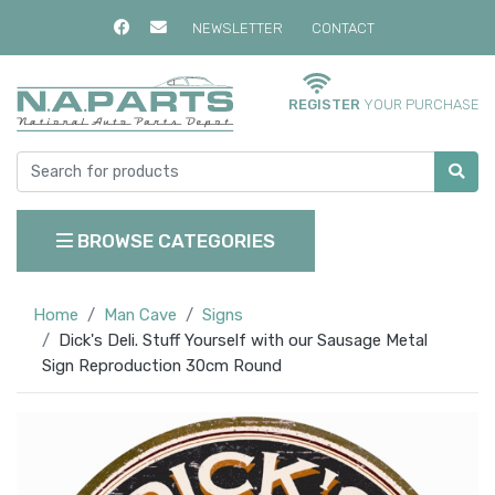
NEWSLETTER
CONTACT
REGISTER
YOUR PURCHASE
BROWSE CATEGORIES
Home
Man Cave
Signs
Dick's Deli. Stuff Yourself with our Sausage Metal
Sign Reproduction 30cm Round