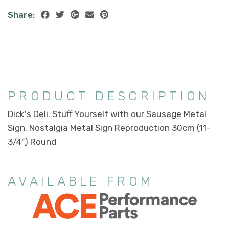
Share:
PRODUCT DESCRIPTION
Dick's Deli. Stuff Yourself with our Sausage Metal
Sign. Nostalgia Metal Sign Reproduction 30cm (11-
3/4") Round
AVAILABLE FROM