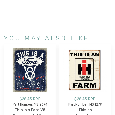
YOU MAY ALSO LIKE
$28.45 RRP
$28.45 RRP
Part Number: MSI2394
Part Number: MSI1279
This is a Ford V8
This an