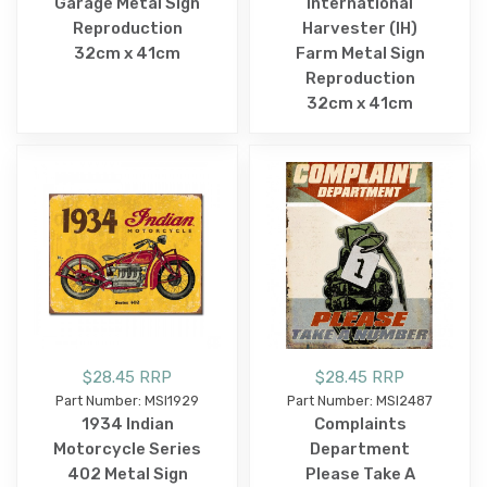
Garage Metal Sign
International
Reproduction
Harvester (IH)
32cm x 41cm
Farm Metal Sign
Reproduction
32cm x 41cm
$28.45 RRP
$28.45 RRP
Part Number: MSI1929
Part Number: MSI2487
1934 Indian
Complaints
Motorcycle Series
Department
402 Metal Sign
Please Take A