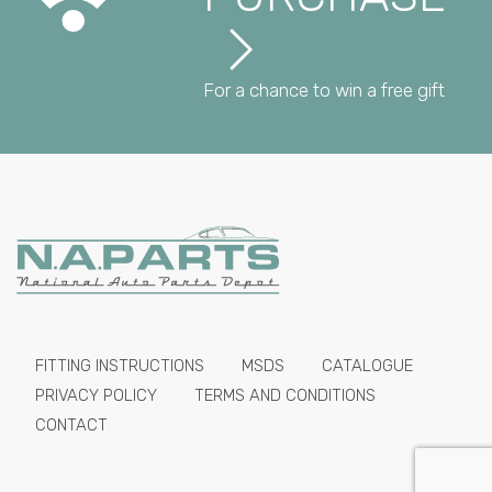
For a chance to win a free gift
FITTING INSTRUCTIONS
MSDS
CATALOGUE
PRIVACY POLICY
TERMS AND CONDITIONS
CONTACT