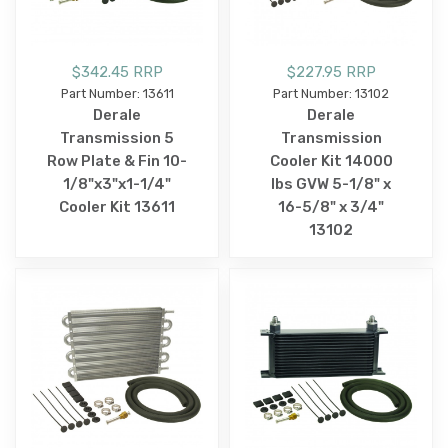
$342.45 RRP
$227.95 RRP
Part Number: 13611
Part Number: 13102
Derale
Derale
Transmission 5
Transmission
Row Plate & Fin 10-
Cooler Kit 14000
1/8"x3"x1-1/4"
lbs GVW 5-1/8" x
Cooler Kit 13611
16-5/8" x 3/4"
13102