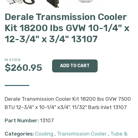
Derale Transmission Cooler
Kit 18200 lbs GVW 10-1/4" x
12-3/4" x 3/4" 13107
IN STOCK
$260.95
Derale Transmission Cooler Kit 18200 lbs GVW 7500
BTU 12-3/4" x 10-1/4" x3/4". 11/32" Barb Inlet 13107
Part Number:
13107
Categories:
Cooling
,
Transmission Cooler
,
Tube &