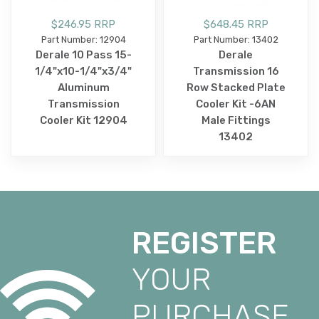
$246.95 RRP
$648.45 RRP
Part Number: 12904
Part Number: 13402
Derale 10 Pass 15-
Derale
1/4"x10-1/4"x3/4"
Transmission 16
Aluminum
Row Stacked Plate
Transmission
Cooler Kit -6AN
Cooler Kit 12904
Male Fittings
13402
REGISTER
YOUR
PURCHASE