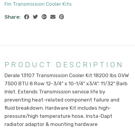
Fin Transmission Cooler Kits
Share:
PRODUCT DESCRIPTION
Derale 13107 Transmission Cooler Kit 18200 lbs GVW
7500 BTU 8 Row 12-3/4" x 10-1/4" x3/4". 11/32" Barb
Inlet. Extends Transmission service life by
preventing heat-related component failure and
fluid breakdown. Hardware Kit includes high-
pressure/high temperature hose, Insta-Dapt
radiator adaptor & mounting hardware