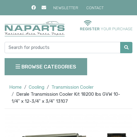
NEWSLETTER
CONTACT
REGISTER
YOUR PURCHASE
BROWSE CATEGORIES
Home
Cooling
Transmission Cooler
Derale Transmission Cooler Kit 18200 lbs GVW 10-
1/4" x 12-3/4" x 3/4" 13107