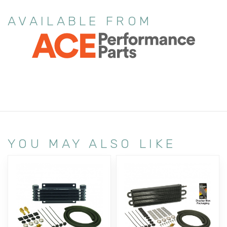
AVAILABLE FROM
YOU MAY ALSO LIKE