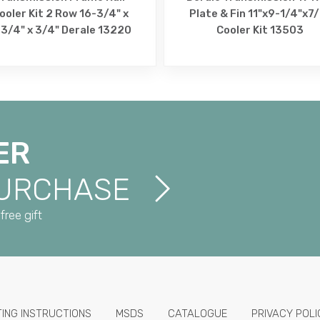
ooler Kit 2 Row 16-3/4" x
Plate & Fin 11"x9-1/4"x7
3/4" x 3/4" Derale 13220
Cooler Kit 13503
ER
PURCHASE
free gift
TING INSTRUCTIONS
MSDS
CATALOGUE
PRIVACY POLI