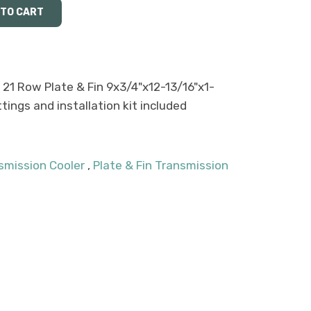
 21 Row Plate & Fin 9x3/4"x12-13/16"x1-
ittings and installation kit included
smission Cooler
,
Plate & Fin Transmission