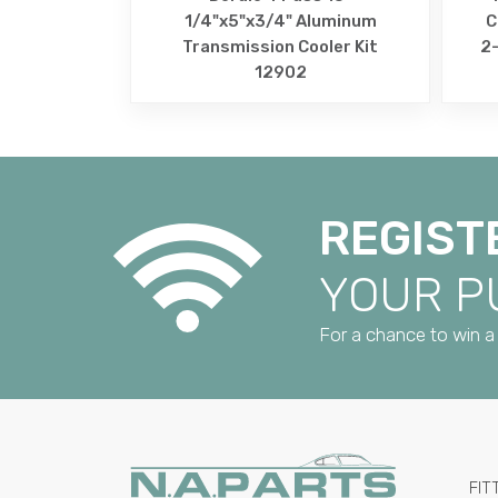
1/4"x5"x3/4" Aluminum
C
Transmission Cooler Kit
2-
12902
REGIST
YOUR 
For a chance to win a 
FIT