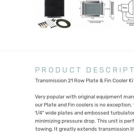
PRODUCT DESCRIP
Transmission 21 Row Plate & Fin Cooler Ki
Very popular with original equipment manu
our Plate and Fin coolers is no exception
1/4" wide plates and embossed turbulator
minimizing pressure drop. This unit is pe
towing. It greatly extends transmission l