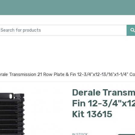
rale Transmission 21 Row Plate & Fin 12-3/4"x12-13/16"x1-1/4" Co
Derale Transm
Fin 12-3/4"x1
Kit 13615
IN STOCK