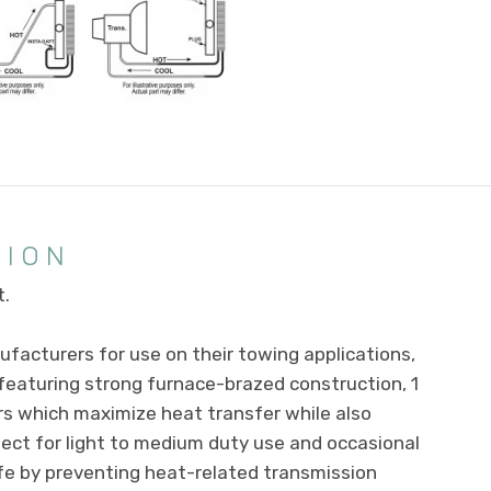
TION
t.
facturers for use on their towing applications,
, featuring strong furnace-brazed construction, 1
s which maximize heat transfer while also
rfect for light to medium duty use and occasional
ife by preventing heat-related transmission