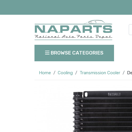
BROWSE CATEGORIES
Home
Cooling
Transmission Cooler
De