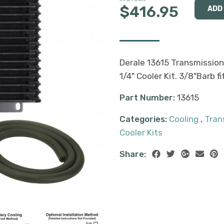
$416.95
Derale 13615 Transmission
1/4" Cooler Kit. 3/8"Barb f
Part Number:
13615
Categories:
Cooling
,
Tran
Cooler Kits
Share: