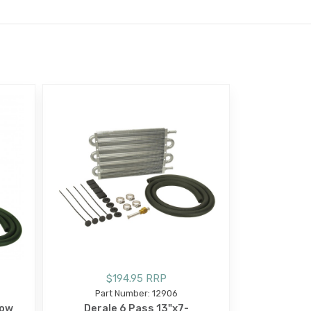
$194.95 RRP
Part Number: 12906
Row
Derale 6 Pass 13"x7-