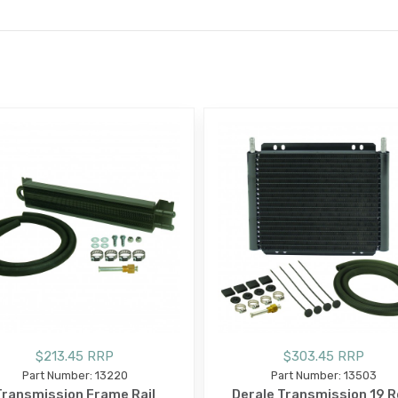
E
$213.45 RRP
$303.45 RRP
Part Number: 13220
Part Number: 13503
Transmission Frame Rail
Derale Transmission 19 