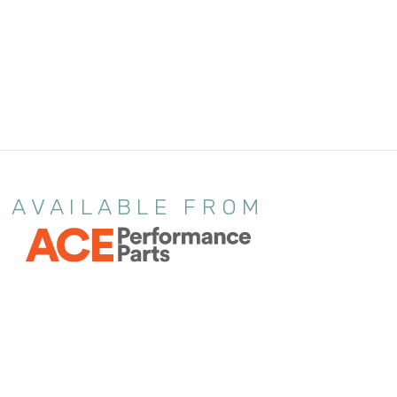
AVAILABLE FROM