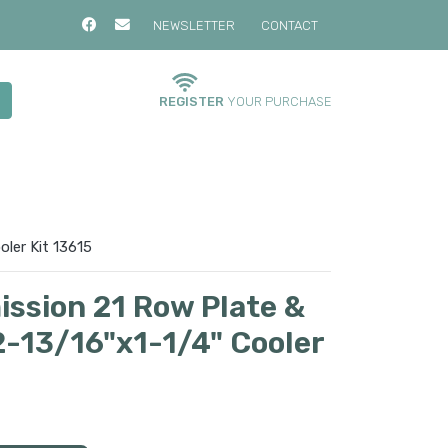
NEWSLETTER
CONTACT
REGISTER
YOUR PURCHASE
oler Kit 13615
ission 21 Row Plate &
2-13/16"x1-1/4" Cooler