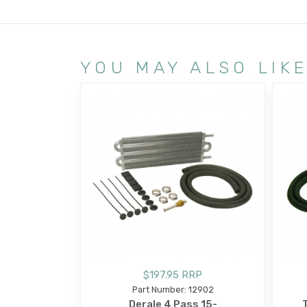
YOU MAY ALSO LIK
$197.95 RRP
Part Number: 12902
Derale 4 Pass 15-