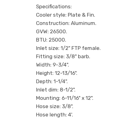
Specifications:
Cooler style: Plate & Fin.
Construction: Aluminum.
GVW: 26500.
BTU: 25000.
Inlet size: 1/2" FTP female.
Fitting size: 3/8" barb.
Width: 9-3/4".
Height: 12-13/16".
Depth: 1-1/4".
Inlet dim: 8-1/2".
Mounting: 6-11/16" x 12".
Hose size: 3/8".
Hose length: 4'.