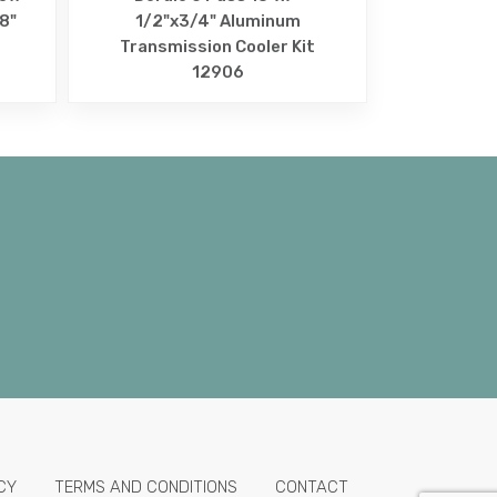
/8"
1/2"x3/4" Aluminum
Transmission Cooler Kit
12906
CY
TERMS AND CONDITIONS
CONTACT