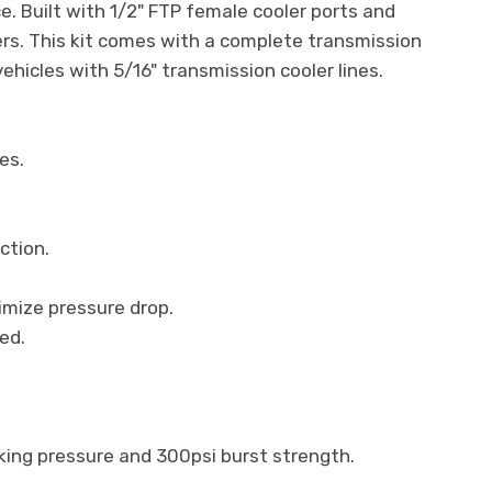
e. Built with 1/2" FTP female cooler ports and
ers. This kit comes with a complete transmission
vehicles with 5/16" transmission cooler lines.
es.
ction.
imize pressure drop.
ed.
rking pressure and 300psi burst strength.