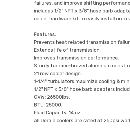
failures, and improve shifting performanc
includes 1/2" NPT x 3/8" hose barb adapt
cooler hardware kit to easily install onto 
Features:
Prevents heat related transmission failur
Extends life of transmission.
Improves transmission performance.
Sturdy furnace-brazed aluminum constru
21 row cooler design.
1-1/4" turbulators maximize cooling & min
1/2" NPT x 3/8" hose barb adapters includ
GVW: 26500lbs.
BTU: 25000.
Fluid Capacity: 14 oz.
All Derale coolers are rated at 250psi wo