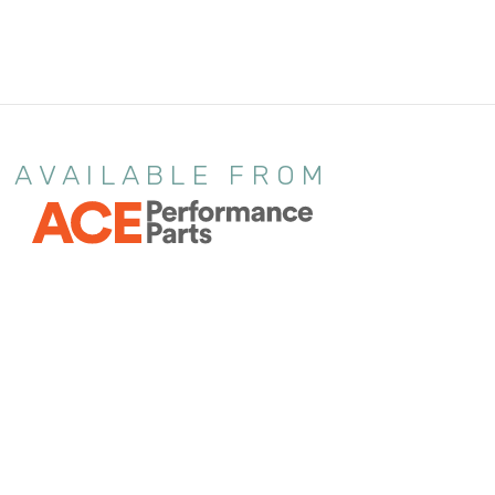
AVAILABLE FROM