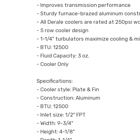
- Improves transmission performance
- Sturdy furnace-brazed aluminum const
- All Derale coolers are rated at 250psi 
- 5 row cooler design
- 1-1/4" turbulators maximize cooling & m
- BTU: 12500
- Fluid Capacity: 3 oz.
- Cooler Only
Specifications:
- Cooler style: Plate & Fin
- Construction: Aluminum
- BTU: 12500
- Inlet size: 1/2" FPT
- Width: 9-3/4"
- Height: 4-1/8"
- Depth: 1-1/4"