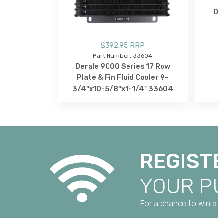
D
$392.95 RRP
Part Number: 33604
Derale 9000 Series 17 Row
Plate & Fin Fluid Cooler 9-
3/4"x10-5/8"x1-1/4" 33604
REGIST
YOUR 
For a chance to win a 