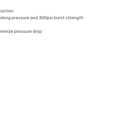
ruction
working pressure and 300psi burst strength
inimize pressure drop