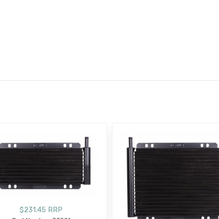
E
$231.45 RRP