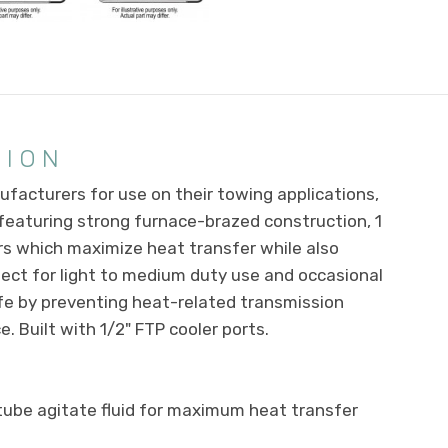
TION
facturers for use on their towing applications,
, featuring strong furnace-brazed construction, 1
s which maximize heat transfer while also
rfect for light to medium duty use and occasional
ife by preventing heat-related transmission
. Built with 1/2" FTP cooler ports.
tube agitate fluid for maximum heat transfer