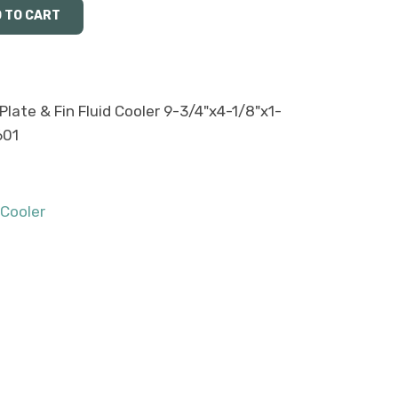
late & Fin Fluid Cooler 9-3/4"x4-1/8"x1-
601
 Cooler