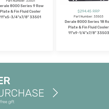
Part Number: 33501
erale 8000 Series 9 Row
$294.45 RRP
Plate & Fin Fluid Cooler
Part Number: 33503
11"x5-3/4"x7/8" 33501
Derale 8000 Series 18 R
Plate & Fin Fluid Cooler
11"x9-1/4"x7/8" 3350
ER
PURCHASE
free gift