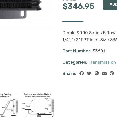
$346.95
Derale 9000 Series 5 Row P
1/4", 1/2" FPT Inlet Size 33
Part Number:
33601
Categories:
Transmission
Share: