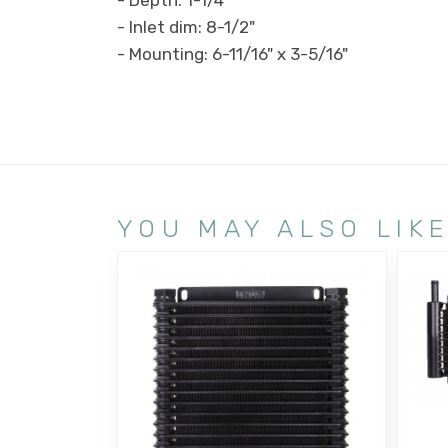
- Inlet dim: 8-1/2"
- Mounting: 6-11/16" x 3-5/16"
YOU MAY ALSO LIK