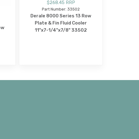
$268.45 RRP
Part Number: 33502
Derale 8000 Series 13 Row
Plate & Fin Fluid Cooler
ow
11"x7-1/4"x7/8" 33502
3