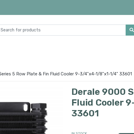
eries 5 Row Plate & Fin Fluid Cooler 9-3/4"x4-1/8"x1-1/4" 33601
Derale 9000 Se
Fluid Cooler 
33601
IN STOCK