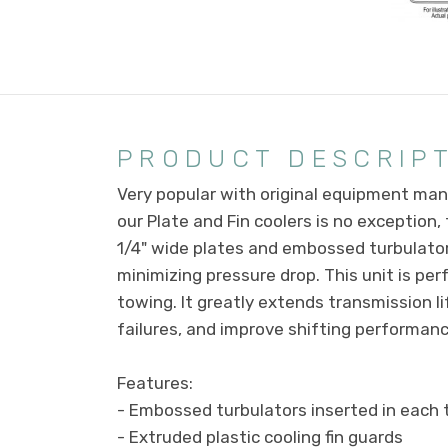
PRODUCT DESCRIP
Very popular with original equipment manu
our Plate and Fin coolers is no exception
1/4" wide plates and embossed turbulator
minimizing pressure drop. This unit is pe
towing. It greatly extends transmission l
failures, and improve shifting performance
Features:
- Embossed turbulators inserted in each 
- Extruded plastic cooling fin guards