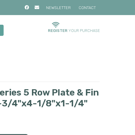
NEWSLETTER
CONTACT
REGISTER
YOUR PURCHASE
ries 5 Row Plate & Fin
9-3/4"x4-1/8"x1-1/4"