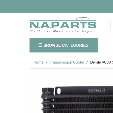
BROWSE CATEGORIES
Home
Transmission Cooler
Derale 9000 S