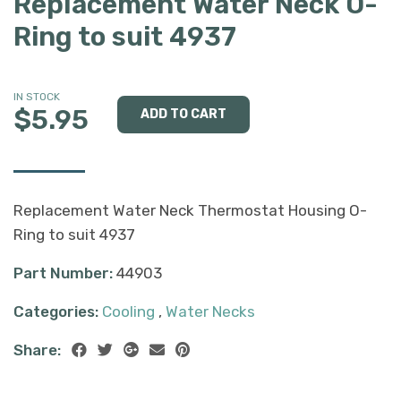
Replacement Water Neck O-
Ring to suit 4937
IN STOCK
$5.95
Replacement Water Neck Thermostat Housing O-
Ring to suit 4937
Part Number:
44903
Categories:
Cooling
,
Water Necks
Share: