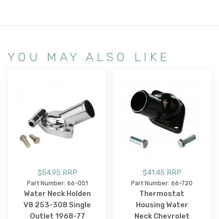
YOU MAY ALSO LIKE
$54.95 RRP
$41.45 RRP
Part Number: 66-051
Part Number: 66-720
Water Neck Holden
Thermostat
V8 253-308 Single
Housing Water
Outlet 1968-77
Neck Chevrolet