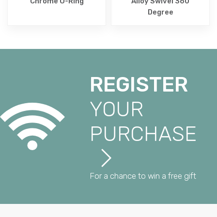
Chrome O-Ring
Alloy Swivel 360
Degree
REGISTER
YOUR
PURCHASE
For a chance to win a free gift