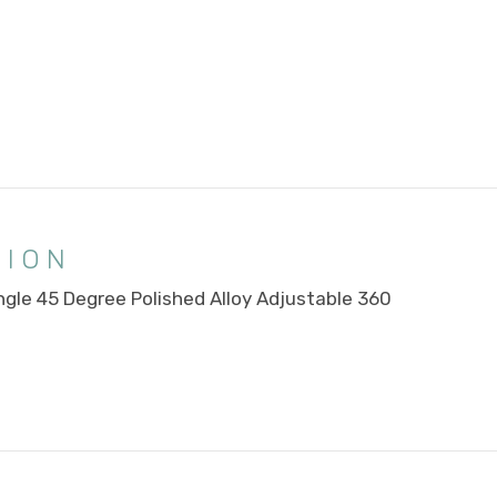
TION
ngle 45 Degree Polished Alloy Adjustable 360