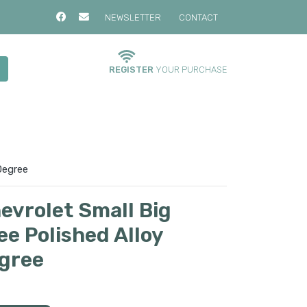
NEWSLETTER
CONTACT
REGISTER
YOUR PURCHASE
Degree
evrolet Small Big
e Polished Alloy
gree