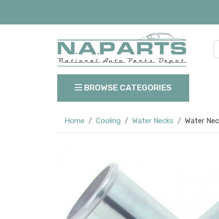
BROWSE CATEGORIES
Home
Cooling
Water Necks
Water Nec