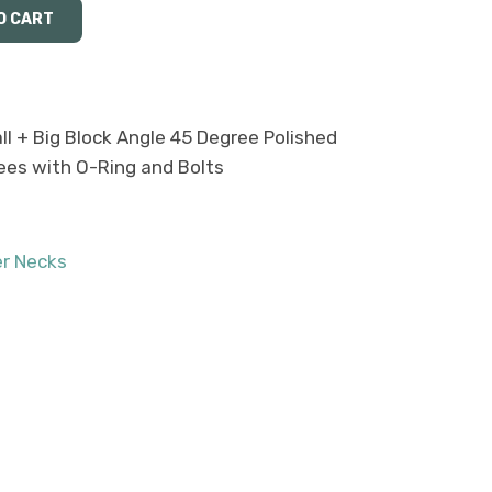
l + Big Block Angle 45 Degree Polished
ees with O-Ring and Bolts
r Necks