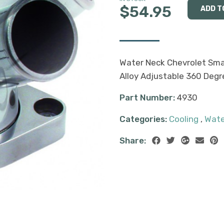
$54.95
Water Neck Chevrolet Smal
Alloy Adjustable 360 Degr
Part Number:
4930
Categories:
Cooling
,
Wate
Share: