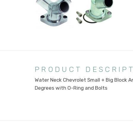
PRODUCT DESCRIP
Water Neck Chevrolet Small + Big Block A
Degrees with O-Ring and Bolts