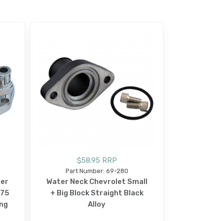
$58.95 RRP
Part Number: 69-280
ter
Water Neck Chevrolet Small
-75
+ Big Block Straight Black
ng
Alloy