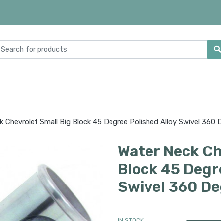
k Chevrolet Small Big Block 45 Degree Polished Alloy Swivel 360 
Water Neck Ch
Block 45 Degre
Swivel 360 De
IN STOCK