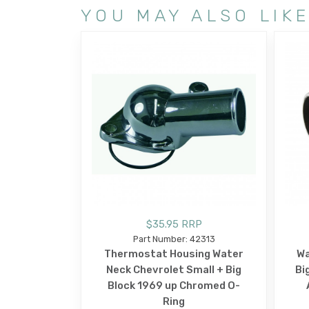
YOU MAY ALSO LIK
$35.95 RRP
Part Number: 42313
Thermostat Housing Water
Wa
Neck Chevrolet Small + Big
Bi
Block 1969 up Chromed O-
Ring