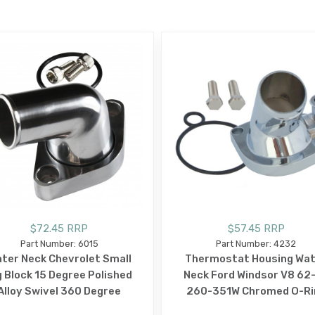
E
$72.45 RRP
$57.45 RRP
Part Number: 6015
Part Number: 4232
ter Neck Chevrolet Small
Thermostat Housing Wa
g Block 15 Degree Polished
Neck Ford Windsor V8 62
Alloy Swivel 360 Degree
260-351W Chromed O-Ri