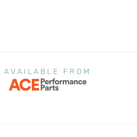
AVAILABLE FROM