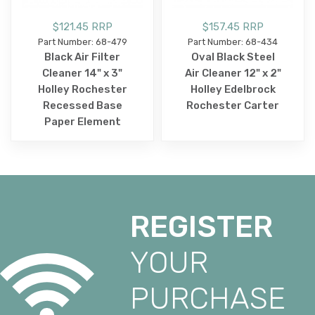
$121.45 RRP
$157.45 RRP
Part Number: 68-479
Part Number: 68-434
Black Air Filter
Oval Black Steel
Cleaner 14" x 3"
Air Cleaner 12" x 2"
Holley Rochester
Holley Edelbrock
Recessed Base
Rochester Carter
Paper Element
REGISTER
YOUR
PURCHASE