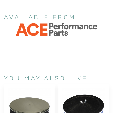
AVAILABLE FROM
YOU MAY ALSO LIKE