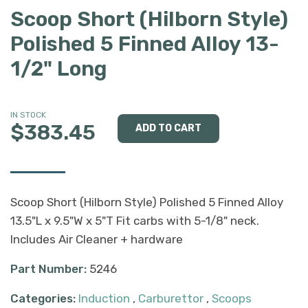
Scoop Short (Hilborn Style)
Polished 5 Finned Alloy 13-
1/2" Long
IN STOCK
$383.45
Scoop Short (Hilborn Style) Polished 5 Finned Alloy
13.5"L x 9.5"W x 5"T Fit carbs with 5-1/8" neck.
Includes Air Cleaner + hardware
Part Number:
5246
Categories:
Induction
,
Carburettor
,
Scoops