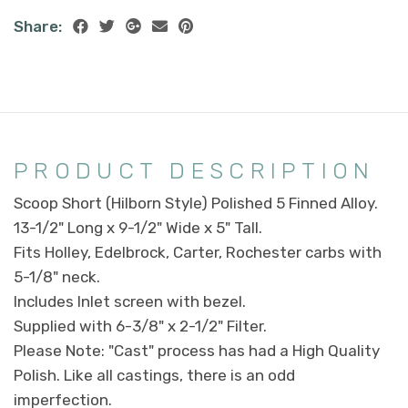
Share:
PRODUCT DESCRIPTION
Scoop Short (Hilborn Style) Polished 5 Finned Alloy.
13-1/2" Long x 9-1/2" Wide x 5" Tall.
Fits Holley, Edelbrock, Carter, Rochester carbs with
5-1/8" neck.
Includes Inlet screen with bezel.
Supplied with 6-3/8" x 2-1/2" Filter.
Please Note: "Cast" process has had a High Quality
Polish. Like all castings, there is an odd
imperfection.