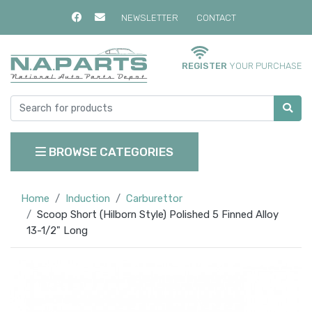
NEWSLETTER
CONTACT
REGISTER
YOUR PURCHASE
BROWSE CATEGORIES
Home
Induction
Carburettor
Scoop Short (Hilborn Style) Polished 5 Finned Alloy
13-1/2" Long