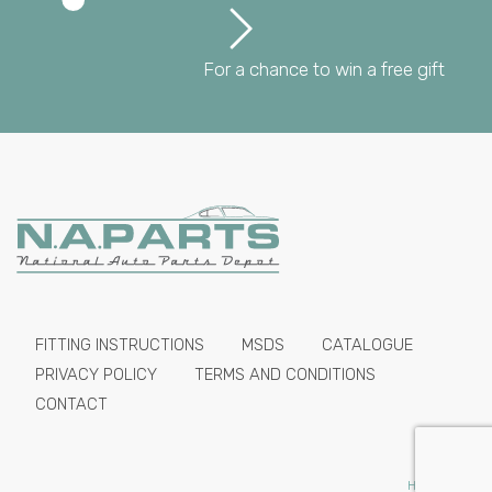
For a chance to win a free gift
FITTING INSTRUCTIONS
MSDS
CATALOGUE
PRIVACY POLICY
TERMS AND CONDITIONS
CONTACT
HIDE PRICES