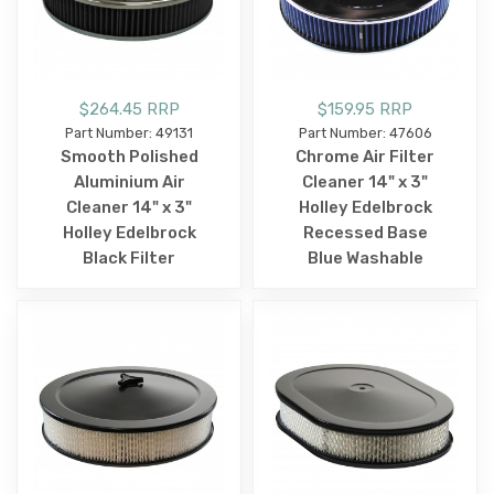
$264.45 RRP
$159.95 RRP
Part Number: 49131
Part Number: 47606
Smooth Polished
Chrome Air Filter
Aluminium Air
Cleaner 14" x 3"
Cleaner 14" x 3"
Holley Edelbrock
Holley Edelbrock
Recessed Base
Black Filter
Blue Washable