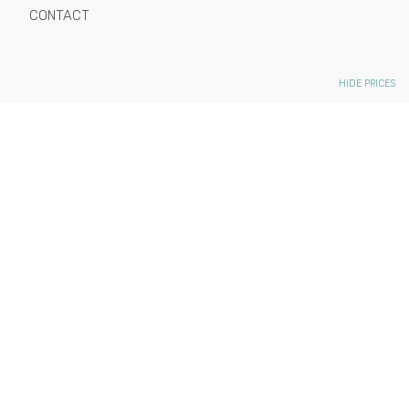
CONTACT
HIDE PRICES