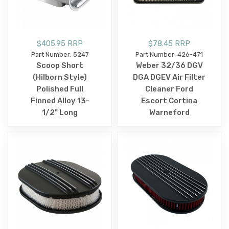
$405.95 RRP
$78.45 RRP
Part Number: 5247
Part Number: 426-471
Scoop Short
Weber 32/36 DGV
(Hilborn Style)
DGA DGEV Air Filter
Polished Full
Cleaner Ford
Finned Alloy 13-
Escort Cortina
1/2" Long
Warneford