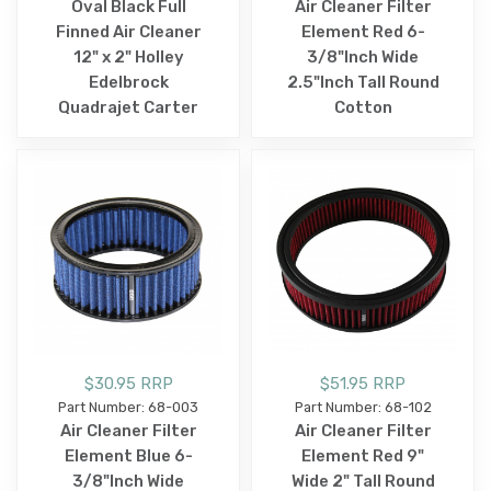
Oval Black Full
Air Cleaner Filter
Finned Air Cleaner
Element Red 6-
12" x 2" Holley
3/8"Inch Wide
Edelbrock
2.5"Inch Tall Round
Quadrajet Carter
Cotton
$30.95 RRP
$51.95 RRP
Part Number: 68-003
Part Number: 68-102
Air Cleaner Filter
Air Cleaner Filter
Element Blue 6-
Element Red 9"
3/8"Inch Wide
Wide 2" Tall Round