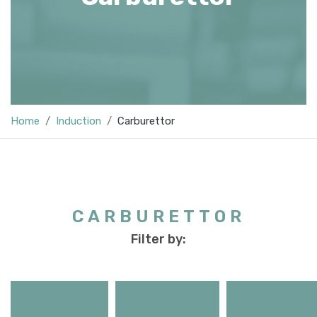
Home
Induction
Carburettor
CARBURETTOR
Filter by: