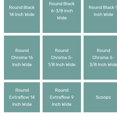
Round Black
Round Black
Round Black 
6-3/8 Inch
14 Inch Wide
Inch Wide
Wide
Round
Round
Round
Chrome 16
Chrome 5-
Chrome 6-
Inch Wide
1/8 Inch Wide
3/8 Inch Wid
Round
Round
Extraflow 14
Extraflow 9
Scoops
Inch Wide
Inch Wide