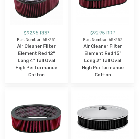
$92.95 RRP
$92.95 RRP
Part Number: 68-251
Part Number: 68-252
Air Cleaner Filter
Air Cleaner Filter
Element Red 12"
Element Red 15"
Long 4" Tall Oval
Long 2" Tall Oval
High Performance
High Performance
Cotton
Cotton