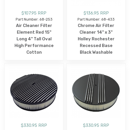
$107.95 RRP
$136.95 RRP
Part Number: 68-253
Part Number: 68-433
Air Cleaner Filter
Chrome Air Filter
Element Red 15"
Cleaner 14" x 3"
Long 4" Tall Oval
Holley Rochester
High Performance
Recessed Base
Cotton
Black Washable
$330.95 RRP
$330.95 RRP