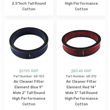
2.5"Inch Tall Round
High Performance
Cotton
Cotton
$51.95 RRP
$83.45 RRP
Part Number: 68-103
Part Number: 68-212
Air Cleaner Filter
Air Cleaner Filter
Element Blue 9"
Element Red 14"
Wide 2" Tall Round
Wide 3" Tall Round
High Performance
High Performance
Cotton
Cotton