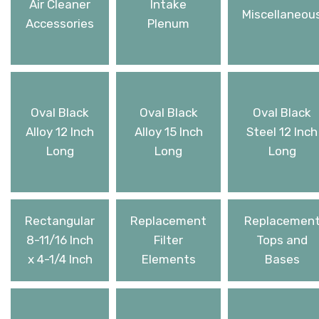
Air Cleaner
Intake
Miscellaneou
Accessories
Plenum
Oval Black
Oval Black
Oval Black
Alloy 12 Inch
Alloy 15 Inch
Steel 12 Inch
Long
Long
Long
Rectangular
Replacement
Replacemen
8-11/16 Inch
Filter
Tops and
x 4-1/4 Inch
Elements
Bases