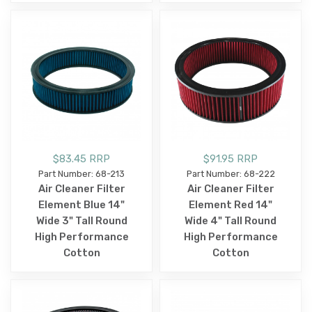
$83.45 RRP
$91.95 RRP
Part Number: 68-213
Part Number: 68-222
Air Cleaner Filter
Air Cleaner Filter
Element Blue 14"
Element Red 14"
Wide 3" Tall Round
Wide 4" Tall Round
High Performance
High Performance
Cotton
Cotton