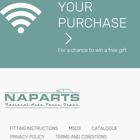
YOUR
PURCHASE
For a chance to win a free gift
FITTING INSTRUCTIONS
MSDS
CATALOGUE
PRIVACY POLICY
TERMS AND CONDITIONS