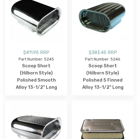
$411.95 RRP
$383.45 RRP
Part Number: 5245
Part Number: 5246
Scoop Short
Scoop Short
(Hilborn Style)
(Hilborn Style)
Polished Smooth
Polished 5 Finned
Alloy 13-1/2" Long
Alloy 13-1/2" Long