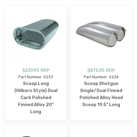
$539.95 RRP
$875.95 RRP
Part Number: 5233
Part Number: 5234
Scoop Long
Scoop Shotgun
(Hilborn Style) Dual
Single/Dual Finned
Carb Polished
Polished Alloy Hood
Finned Alloy 20"
Scoop 19.5" Long
Long