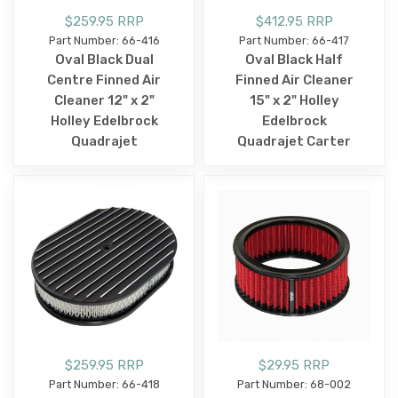
$259.95 RRP
$412.95 RRP
Part Number: 66-416
Part Number: 66-417
Oval Black Dual
Oval Black Half
Centre Finned Air
Finned Air Cleaner
Cleaner 12" x 2"
15" x 2" Holley
Holley Edelbrock
Edelbrock
Quadrajet
Quadrajet Carter
$259.95 RRP
$29.95 RRP
Part Number: 66-418
Part Number: 68-002