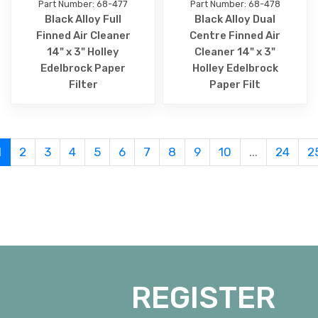
Part Number: 68-477
Part Number: 68-478
Black Alloy Full
Black Alloy Dual
Finned Air Cleaner
Centre Finned Air
14" x 3" Holley
Cleaner 14" x 3"
Edelbrock Paper
Holley Edelbrock
Filter
Paper Filt
1
2
3
4
5
6
7
8
9
10
...
24
2
REGISTER