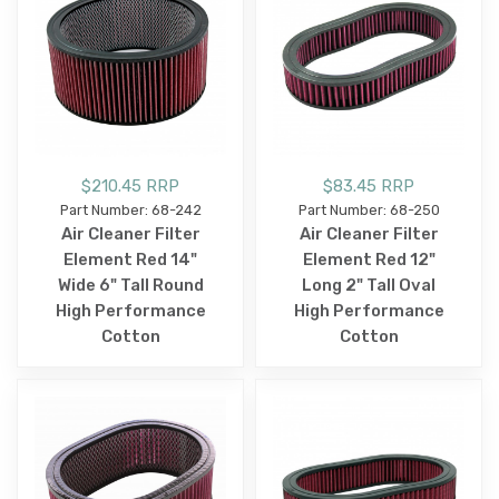
$210.45 RRP
$83.45 RRP
Part Number: 68-242
Part Number: 68-250
Air Cleaner Filter
Air Cleaner Filter
Element Red 14"
Element Red 12"
Wide 6" Tall Round
Long 2" Tall Oval
High Performance
High Performance
Cotton
Cotton