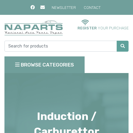
NEWSLETTER
CONTACT
REGISTER
YOUR PURCHASE
BROWSE CATEGORIES
Induction /
Carburettor