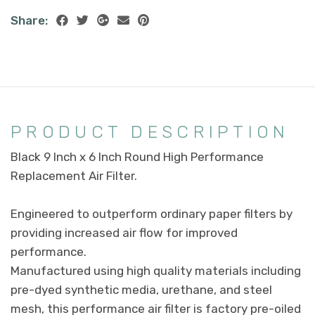
Share:
PRODUCT DESCRIPTION
Black 9 Inch x 6 Inch Round High Performance
Replacement Air Filter.
Engineered to outperform ordinary paper filters by
providing increased air flow for improved
performance.
Manufactured using high quality materials including
pre-dyed synthetic media, urethane, and steel
mesh, this performance air filter is factory pre-oiled