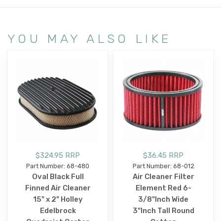
YOU MAY ALSO LIKE
$324.95 RRP
$36.45 RRP
Part Number: 68-480
Part Number: 68-012
Oval Black Full
Air Cleaner Filter
Finned Air Cleaner
Element Red 6-
15" x 2" Holley
3/8"Inch Wide
Edelbrock
3"Inch Tall Round