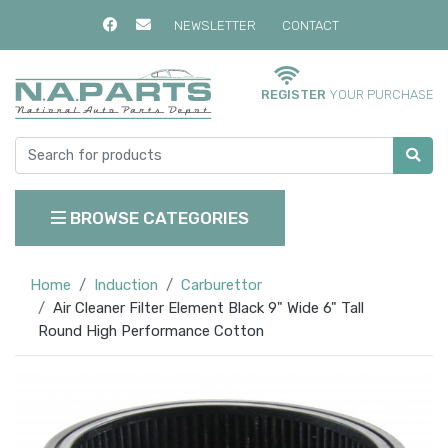
NEWSLETTER
CONTACT
REGISTER
YOUR PURCHASE
BROWSE CATEGORIES
Home
Induction
Carburettor
Air Cleaner Filter Element Black 9" Wide 6" Tall
Round High Performance Cotton