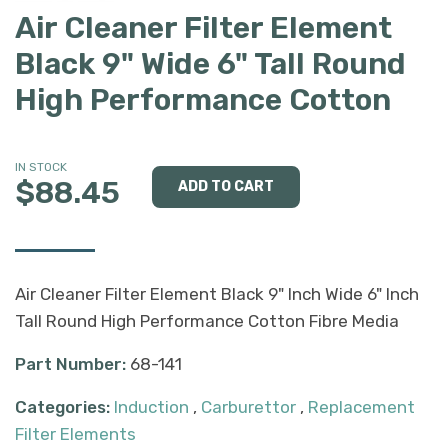
Air Cleaner Filter Element
Black 9" Wide 6" Tall Round
High Performance Cotton
IN STOCK
$88.45
Air Cleaner Filter Element Black 9" Inch Wide 6" Inch
Tall Round High Performance Cotton Fibre Media
Part Number:
68-141
Categories:
Induction
,
Carburettor
,
Replacement
Filter Elements