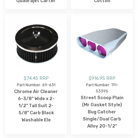
Quadrajet Carter
Cotton
$74.45 RRP
$916.95 RRP
Part Number: 69-631
Part Number: TFI-
Chrome Air Cleaner
5339S
Street Scoop Plain
6-3/8" Wide x 2-
(Mr Gasket Style)
1/2" Tall Suit 2-
Bug Catcher
5/8" Carb Black
Single/Dual Carb
Washable Ele
Alloy 20-1/2"