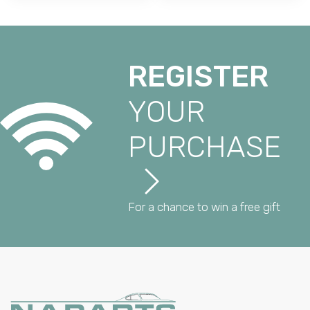
REGISTER
YOUR
PURCHASE
For a chance to win a free gift