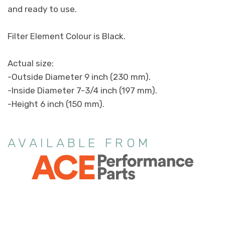
and ready to use.
Filter Element Colour is Black.
Actual size:
-Outside Diameter 9 inch (230 mm).
-Inside Diameter 7-3/4 inch (197 mm).
-Height 6 inch (150 mm).
AVAILABLE FROM