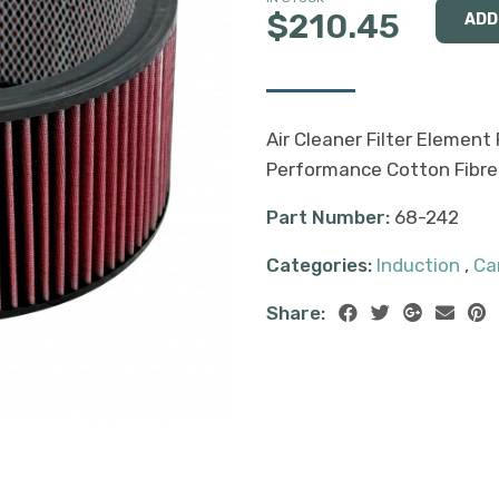
$210.45
Air Cleaner Filter Element 
Performance Cotton Fibre
Part Number:
68-242
Categories:
Induction
,
Ca
Share: