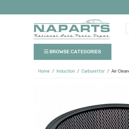
BROWSE CATEGORIES
Home
Induction
Carburettor
Air Clea