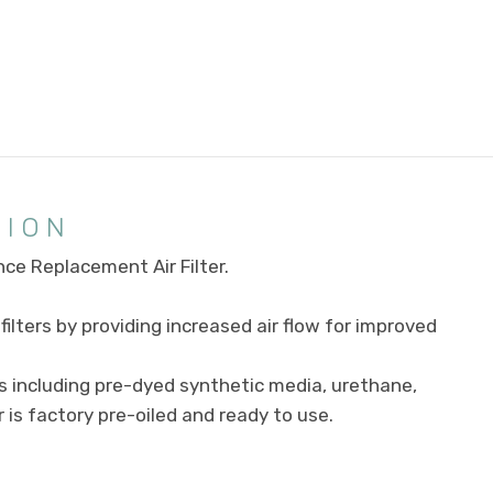
TION
ce Replacement Air Filter.
ilters by providing increased air flow for improved
s including pre-dyed synthetic media, urethane,
r is factory pre-oiled and ready to use.