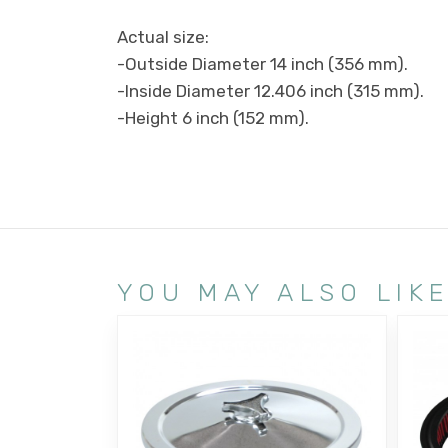
Actual size:
-Outside Diameter 14 inch (356 mm).
-Inside Diameter 12.406 inch (315 mm).
-Height 6 inch (152 mm).
YOU MAY ALSO LIK