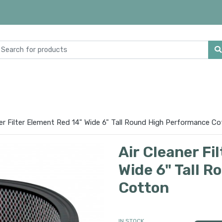
ner Filter Element Red 14" Wide 6" Tall Round High Performance C
Air Cleaner Fi
Wide 6" Tall 
Cotton
IN STOCK