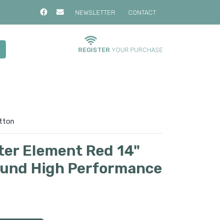
NEWSLETTER
CONTACT
REGISTER
YOUR PURCHASE
otton
lter Element Red 14"
Round High Performance