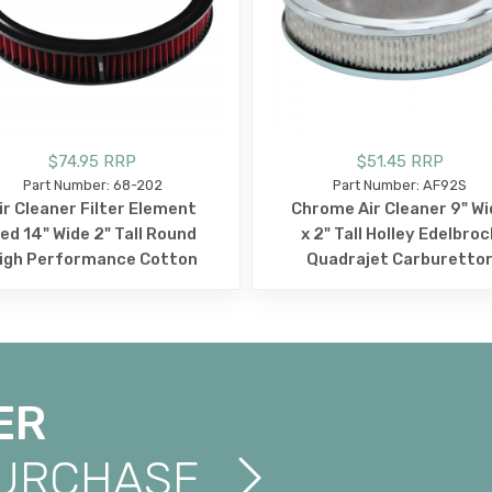
$74.95 RRP
$51.45 RRP
Part Number: 68-202
Part Number: AF92S
ir Cleaner Filter Element
Chrome Air Cleaner 9" Wi
ed 14" Wide 2" Tall Round
x 2" Tall Holley Edelbroc
igh Performance Cotton
Quadrajet Carburetto
ER
PURCHASE