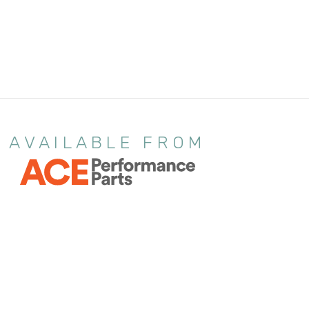
AVAILABLE FROM