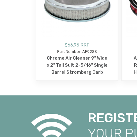
$66.95 RRP
Part Number: AF92SS
Chrome Air Cleaner 9" Wide
A
x 2" Tall Suit 2-5/16" Single
R
Barrel Stromberg Carb
H
REGIST
YOUR 