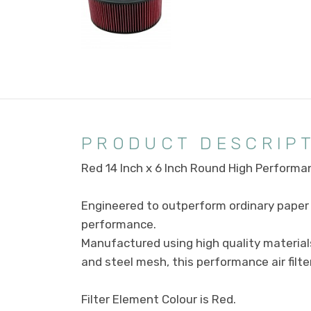
PRODUCT DESCRIP
Red 14 Inch x 6 Inch Round High Performan
Engineered to outperform ordinary paper f
performance.
Manufactured using high quality material
and steel mesh, this performance air filte
Filter Element Colour is Red.