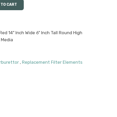
Red 14" Inch Wide 6" Inch Tall Round High
 Media
rburettor
,
Replacement Filter Elements