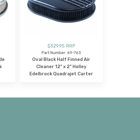
$329.95 RRP
Part Number: 69-763
de
Oval Black Half Finned Air
k
Cleaner 12" x 2" Holley
r
Edelbrock Quadrajet Carter